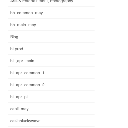
Arts & Entertainment, Photography
bh_common_may
bh_main_may
Blog
bt prod
bt_,apr_main
bt_apr_common_1
bt_apr_common_2
bt_apr_pt
canli_may
casinoluckywave