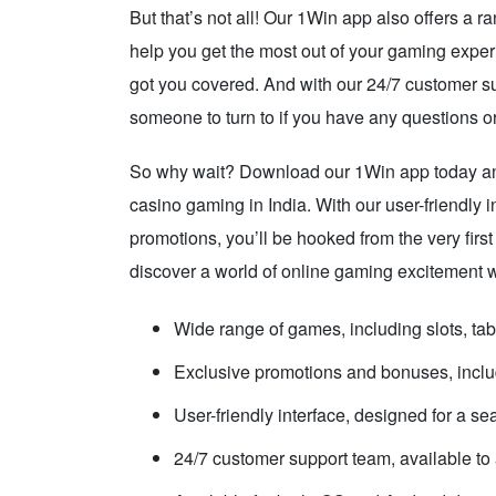
But that’s not all! Our 1Win app also offers a
help you get the most out of your gaming expe
got you covered. And with our 24/7 customer su
someone to turn to if you have any questions o
So why wait? Download our 1Win app today and 
casino gaming in India. With our user-friendly 
promotions, you’ll be hooked from the very first 
discover a world of online gaming excitement w
Wide range of games, including slots, ta
Exclusive promotions and bonuses, incl
User-friendly interface, designed for a 
24/7 customer support team, available t