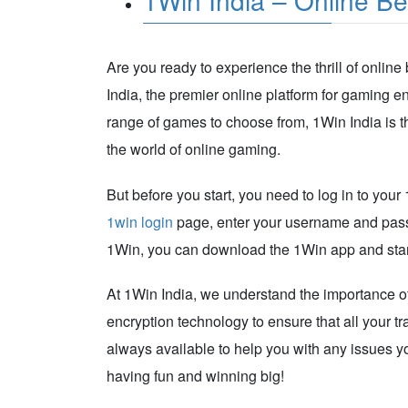
Are you ready to experience the thrill of onli
India, the premier online platform for gaming en
range of games to choose from, 1Win India is th
the world of online gaming.
But before you start, you need to log in to your
1win login
page, enter your username and passwo
1Win, you can download the 1Win app and start
At 1Win India, we understand the importance of 
encryption technology to ensure that all your t
always available to help you with any issues 
having fun and winning big!