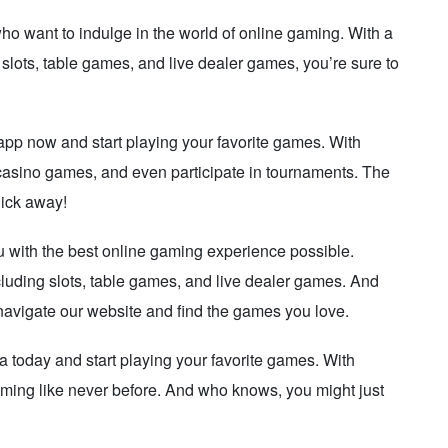
who want to indulge in the world of online gaming. With a
slots, table games, and live dealer games, you’re sure to
app now and start playing your favorite games. With
 casino games, and even participate in tournaments. The
click away!
u with the best online gaming experience possible.
luding slots, table games, and live dealer games. And
y navigate our website and find the games you love.
ia today and start playing your favorite games. With
gaming like never before. And who knows, you might just