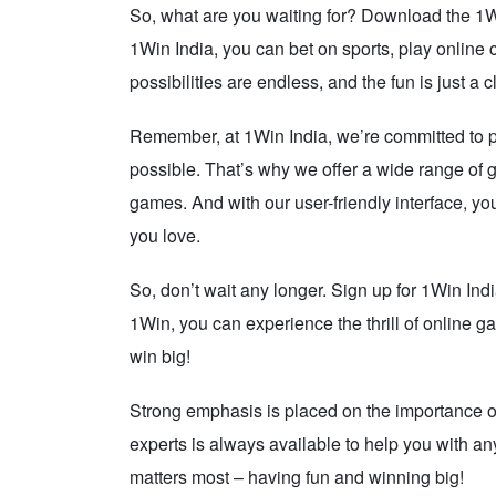
So, what are you waiting for? Download the 1W
1Win India, you can bet on sports, play online
possibilities are endless, and the fun is just a 
Remember, at 1Win India, we’re committed to p
possible. That’s why we offer a wide range of g
games. And with our user-friendly interface, y
you love.
So, don’t wait any longer. Sign up for 1Win Ind
1Win, you can experience the thrill of online 
win big!
Strong emphasis is placed on the importance of 
experts is always available to help you with a
matters most – having fun and winning big!