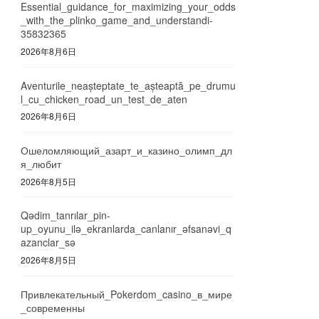
Essential_guidance_for_maximizing_your_odds
_with_the_plinko_game_and_understandi-
35832365
2026年8月6日
Aventurile_neașteptate_te_așteaptă_pe_drumu
l_cu_chicken_road_un_test_de_aten
2026年8月6日
Ошеломляющий_азарт_и_казино_олимп_дл
я_любит
2026年8月5日
Qədim_tanrılar_pin-
up_oyunu_ilə_ekranlarda_canlanır_əfsanəvi_q
azanclar_sə
2026年8月5日
Привлекательный_Pokerdom_casino_в_мире
_современны