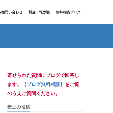
各種問い合わせ
料金・報酬額
無料相談ブログ
寄せられた質問にブログで回答し
ます。
【ブログ無料相談】
をご覧
のうえご質問ください。
最近の投稿