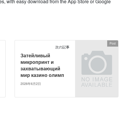
ces, with easy download from the App Store or Google
Post
次の記事
Затейливый
микропринт и
захватывающий
мир казино олимп
2026年6月2日