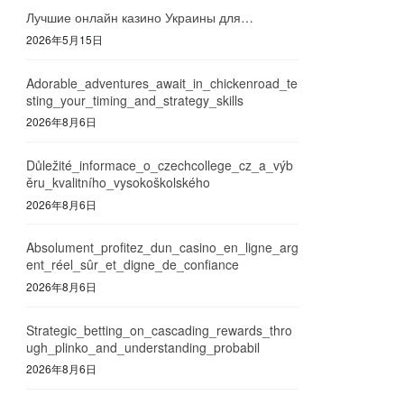
Лучшие онлайн казино Украины для…
2026年5月15日
Adorable_adventures_await_in_chickenroad_te
sting_your_timing_and_strategy_skills
2026年8月6日
Důležité_informace_o_czechcollege_cz_a_výb
ěru_kvalitního_vysokoškolského
2026年8月6日
Absolument_profitez_dun_casino_en_ligne_arg
ent_réel_sûr_et_digne_de_confiance
2026年8月6日
Strategic_betting_on_cascading_rewards_thro
ugh_plinko_and_understanding_probabil
2026年8月6日