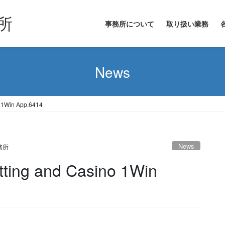
所
事務所について
取り扱い業務
News
o 1Win App.6414
News
務所
tting and Casino 1Win