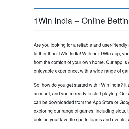
1Win India – Online Bett
Are you looking for a reliable and user-friendly
further than 1Win India! With our 1Win app, 
from the comfort of your own home. Our app is 
enjoyable experience, with a wide range of ga
So, how do you get started with 1Win India? It
account, and you’re ready to start playing. Our
can be downloaded from the App Store or Goog
exploring our range of games, including slots,
bets on your favorite sports teams and events, 