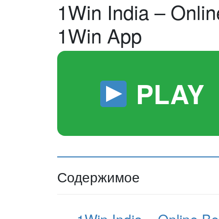
1Win India – Onlin
1Win App
PLAY
Содержимое
1Win India – Online B