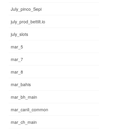
July_pinco_Sepi
july_prod_bettilt.io
july_slots
mar_5
mar_7
mar_8
mar_bahis
mar_bh_main
mar_canli_common
mar_ch_main