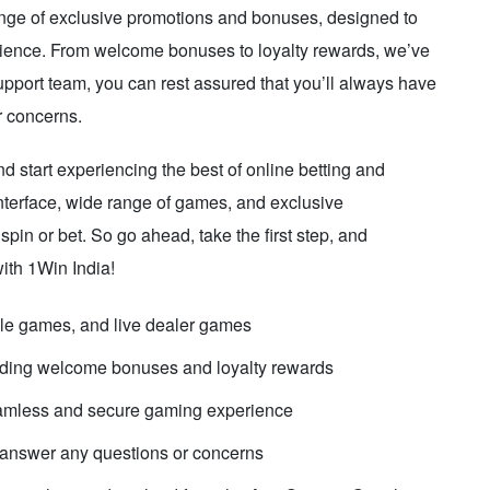
 range of exclusive promotions and bonuses, designed to
rience. From welcome bonuses to loyalty rewards, we’ve
pport team, you can rest assured that you’ll always have
r concerns.
start experiencing the best of online betting and
interface, wide range of games, and exclusive
spin or bet. So go ahead, take the first step, and
ith 1Win India!
ble games, and live dealer games
uding welcome bonuses and loyalty rewards
seamless and secure gaming experience
o answer any questions or concerns