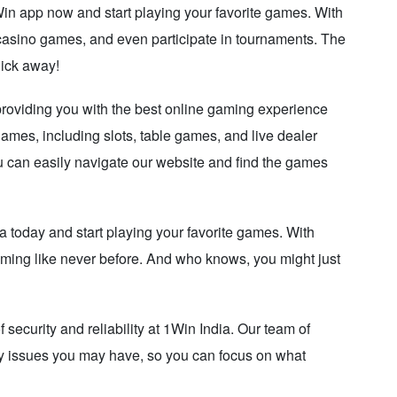
in app now and start playing your favorite games. With
 casino games, and even participate in tournaments. The
click away!
roviding you with the best online gaming experience
ames, including slots, table games, and live dealer
ou can easily navigate our website and find the games
ia today and start playing your favorite games. With
gaming like never before. And who knows, you might just
security and reliability at 1Win India. Our team of
ny issues you may have, so you can focus on what