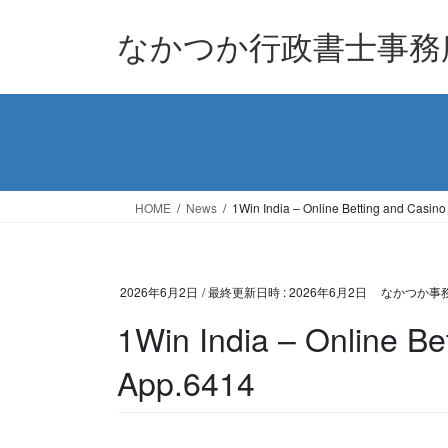
コ
ナ
なかつか行政書士事務
ン
ビ
テ
ゲ
ン
ー
ツ
シ
へ
ョ
ス
ン
キ
に
ッ
移
HOME
News
1Win India – Online Betting and Casin
プ
動
2026年6月2日
/ 最終更新日時 :
2026年6月2日
なかつか事
1Win India – Online Be
App.6414