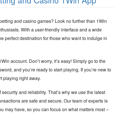
ne betting and casino games? Look no further than 1Win
thusiasts. With a user-friendly interface and a wide
e perfect destination for those who want to indulge in
 1Win account. Don’t worry, it’s easy! Simply go to the
rd, and you’re ready to start playing. If you’re new to
 playing right away.
security and reliability. That’s why we use the latest
ransactions are safe and secure. Our team of experts is
you may have, so you can focus on what matters most –