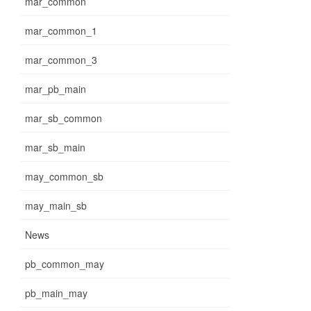
mar_common
mar_common_1
mar_common_3
mar_pb_main
mar_sb_common
mar_sb_main
may_common_sb
may_main_sb
News
pb_common_may
pb_main_may