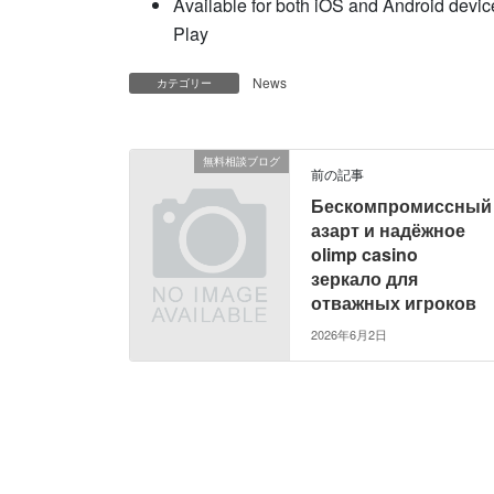
Available for both iOS and Android devi
Play
News
カテゴリー
無料相談ブログ
前の記事
Бескомпромиссный
азарт и надёжное
olimp casino
зеркало для
отважных игроков
2026年6月2日