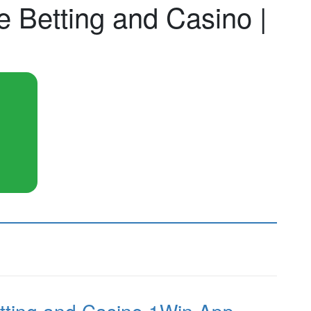
e Betting and Casino |
etting and Casino 1Win App