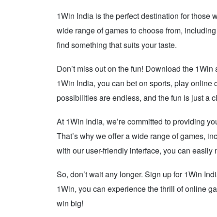
1Win India is the perfect destination for those 
wide range of games to choose from, including 
find something that suits your taste.
Don’t miss out on the fun! Download the 1Win 
1Win India, you can bet on sports, play online
possibilities are endless, and the fun is just a 
At 1Win India, we’re committed to providing yo
That’s why we offer a wide range of games, inc
with our user-friendly interface, you can easil
So, don’t wait any longer. Sign up for 1Win Ind
1Win, you can experience the thrill of online 
win big!