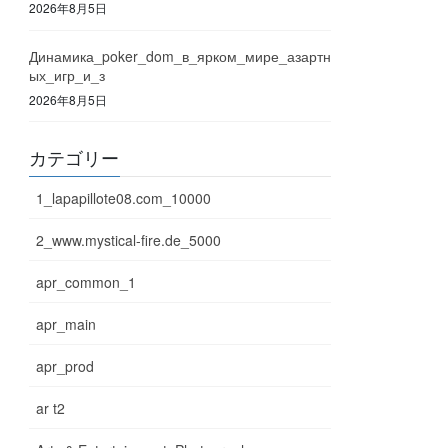
2026年8月5日
Динамика_poker_dom_в_ярком_мире_азартн
ых_игр_и_з
2026年8月5日
カテゴリー
1_lapapillote08.com_10000
2_www.mystical-fire.de_5000
apr_common_1
apr_main
apr_prod
ar t2