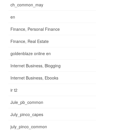
ch_common_may
en
Finance, Personal Finance
Finance, Real Estate
goldenblaze online en
Internet Business, Blogging
Internet Business, Ebooks
ir t2
Jule_pb_common
July_pinco_capes
july_pinco_common