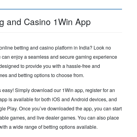
ing and Casino 1Win App
 online betting and casino platform in India? Look no
you can enjoy a seamless and secure gaming experience
designed to provide you with a hassle-free and
mes and betting options to choose from.
’s easy! Simply download our 1Win app, register for an
 app is available for both iOS and Android devices, and
le Play. Once you’ve downloaded the app, you can start
 table games, and live dealer games. You can also place
with a wide range of betting options available.