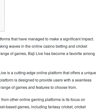
atforms that have managed to make a significant impact.
king waves in the online casino betting and cricket
de range of games, Baji Live has become a favorite among
Live is a cutting-edge online platform that offers a unique
 platform is designed to provide users with a seamless
range of games and features to choose from.
t from other online gaming platforms is its focus on
cket-based games, including fantasy cricket, cricket