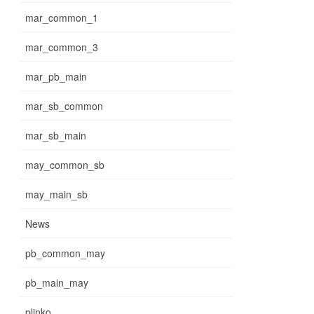
mar_common_1
mar_common_3
mar_pb_main
mar_sb_common
mar_sb_main
may_common_sb
may_main_sb
News
pb_common_may
pb_main_may
plinko