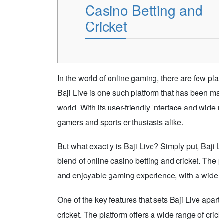
Casino Betting and
Cricket
In the world of online gaming, there are few pl
Baji Live is one such platform that has been ma
world. With its user-friendly interface and wi
gamers and sports enthusiasts alike.
But what exactly is Baji Live? Simply put, Baji 
blend of online casino betting and cricket. The
and enjoyable gaming experience, with a wide 
One of the key features that sets Baji Live apar
cricket. The platform offers a wide range of cri