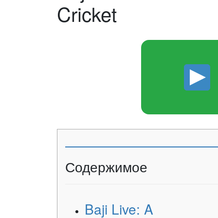
Cricket
Содержимое
Baji Live: A