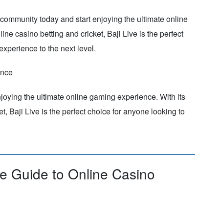
 community today and start enjoying the ultimate online
ne casino betting and cricket, Baji Live is the perfect
experience to the next level.
ence
joying the ultimate online gaming experience. With its
t, Baji Live is the perfect choice for anyone looking to
e Guide to Online Casino