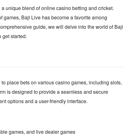
s a unique blend of online casino betting and cricket.
e of games, Baji Live has become a favorite among
 comprehensive guide, we will delve into the world of Baji
 get started.
s to place bets on various casino games, including slots,
orm is designed to provide a seamless and secure
t options and a user-friendly interface.
table games, and live dealer games