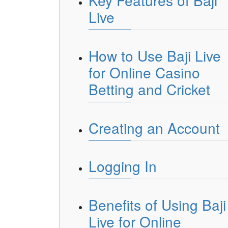
Key Features of Baji
Live
How to Use Baji Live
for Online Casino
Betting and Cricket
Creating an Account
Logging In
Benefits of Using Baji
Live for Online