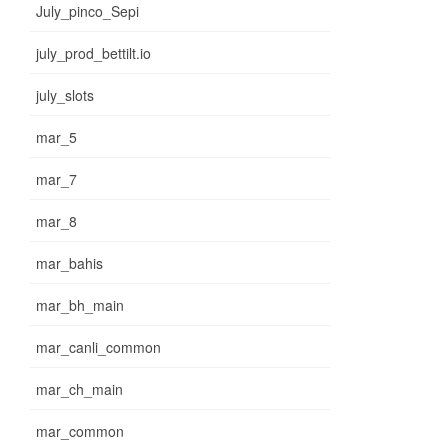
July_pinco_Sepi
july_prod_bettilt.io
july_slots
mar_5
mar_7
mar_8
mar_bahis
mar_bh_main
mar_canli_common
mar_ch_main
mar_common