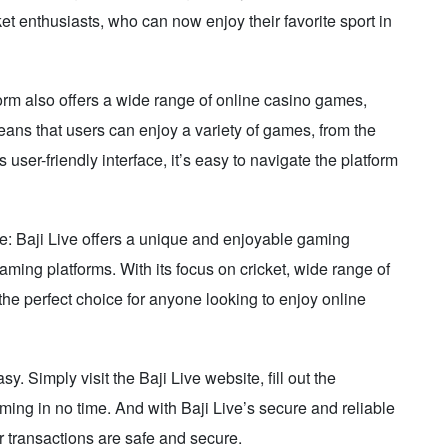
ket enthusiasts, who can now enjoy their favorite sport in
tform also offers a wide range of online casino games,
eans that users can enjoy a variety of games, from the
user-friendly interface, it’s easy to navigate the platform
: Baji Live offers a unique and enjoyable gaming
ming platforms. With its focus on cricket, wide range of
 the perfect choice for anyone looking to enjoy online
y. Simply visit the Baji Live website, fill out the
gaming in no time. And with Baji Live’s secure and reliable
 transactions are safe and secure.