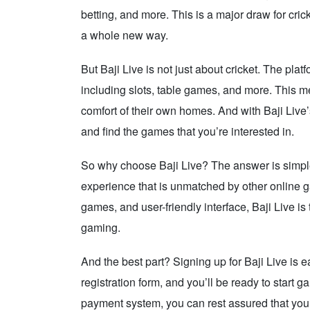
betting, and more. This is a major draw for cric
a whole new way.
But Baji Live is not just about cricket. The pla
including slots, table games, and more. This m
comfort of their own homes. And with Baji Live’s 
and find the games that you’re interested in.
So why choose Baji Live? The answer is simple
experience that is unmatched by other online ga
games, and user-friendly interface, Baji Live is
gaming.
And the best part? Signing up for Baji Live is eas
registration form, and you’ll be ready to start 
payment system, you can rest assured that your