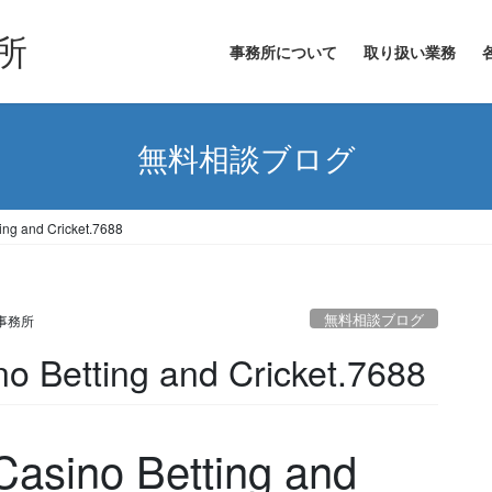
所
事務所について
取り扱い業務
無料相談ブログ
ting and Cricket.7688
無料相談ブログ
事務所
no Betting and Cricket.7688
 Casino Betting and