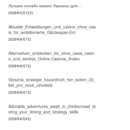
Лучшие онлайн казино Украины для…
2026年5月15日
Aktuelle_Entwicklungen_und_casino_ohne_oas
is_für_ambitionierte_Glücksspiel-Ent
2026年8月7日
Alternativen_entdecken_für_ohne_oasis_casin
o_und_seriöse_Online-Casinos_finden
2026年8月7日
Výrazná_strategie_hazardních_her_kolem_22_
bet_pro_nové_uživatele
2026年8月7日
Adorable_adventures_await_in_chickenroad_te
sting_your_timing_and_strategy_skills
2026年8月6日