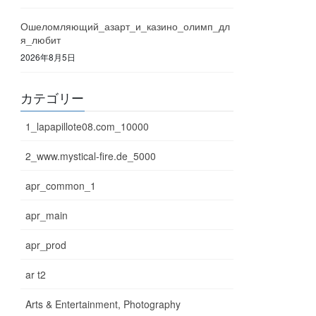
Ошеломляющий_азарт_и_казино_олимп_дл
я_любит
2026年8月5日
カテゴリー
1_lapapillote08.com_10000
2_www.mystical-fire.de_5000
apr_common_1
apr_main
apr_prod
ar t2
Arts & Entertainment, Photography