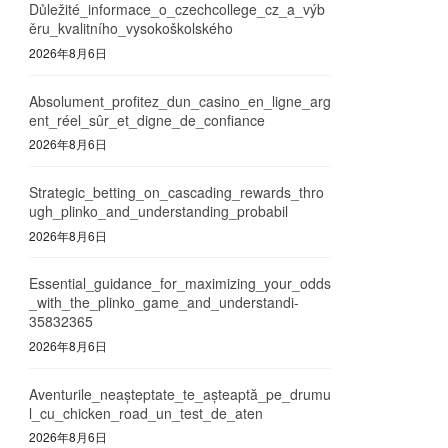
Důležité_informace_o_czechcollege_cz_a_výb
ěru_kvalitního_vysokoškolského
2026年8月6日
Absolument_profitez_dun_casino_en_ligne_arg
ent_réel_sûr_et_digne_de_confiance
2026年8月6日
Strategic_betting_on_cascading_rewards_thro
ugh_plinko_and_understanding_probabil
2026年8月6日
Essential_guidance_for_maximizing_your_odds
_with_the_plinko_game_and_understandi-
35832365
2026年8月6日
Aventurile_neașteptate_te_așteaptă_pe_drumu
l_cu_chicken_road_un_test_de_aten
2026年8月6日