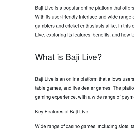
Baji Live is a popular online platform that offer
With its user-friendly interface and wide rang
gamblers and cricket enthusiasts alike. In this
Live, exploring its features, benefits, and how to
What is Baji Live?
Baji Live is an online platform that allows user
table games, and live dealer games. The platf
gaming experience, with a wide range of paymen
Key Features of Baji Live:
Wide range of casino games, including slots, 