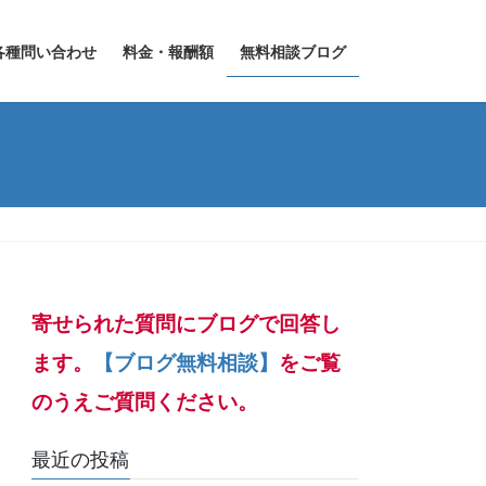
各種問い合わせ
料金・報酬額
無料相談ブログ
寄せられた質問にブログで回答し
ます。
【ブログ無料相談】
をご覧
のうえご質問ください。
最近の投稿