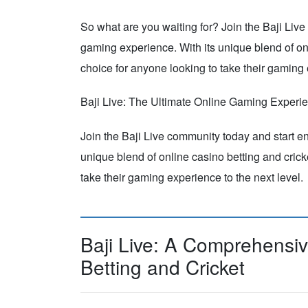
So what are you waiting for? Join the Baji Live
gaming experience. With its unique blend of onli
choice for anyone looking to take their gaming 
Baji Live: The Ultimate Online Gaming Experi
Join the Baji Live community today and start en
unique blend of online casino betting and cricke
take their gaming experience to the next level.
Baji Live: A Comprehensiv
Betting and Cricket