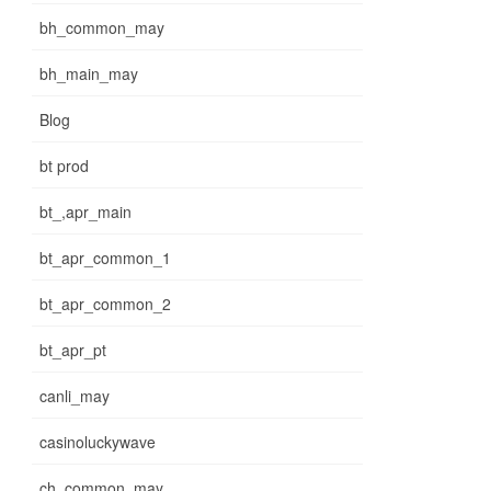
bh_common_may
bh_main_may
Blog
bt prod
bt_,apr_main
bt_apr_common_1
bt_apr_common_2
bt_apr_pt
canli_may
casinoluckywave
ch_common_may