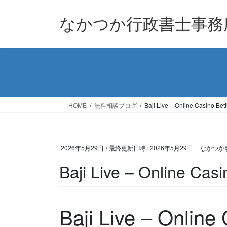
コ
ナ
なかつか行政書士事務
ン
ビ
テ
ゲ
ン
ー
ツ
シ
へ
ョ
ス
ン
キ
に
ッ
移
HOME
無料相談ブログ
Baji Live – Online Casino Bet
プ
動
2026年5月29日
/ 最終更新日時 :
2026年5月29日
なかつか
Baji Live – Online Casi
Baji Live – Online