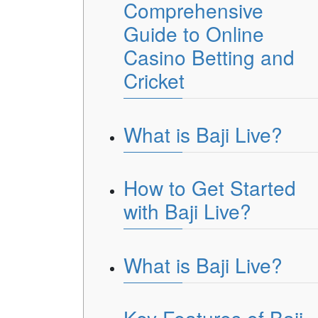
Comprehensive
Guide to Online
Casino Betting and
Cricket
What is Baji Live?
How to Get Started
with Baji Live?
What is Baji Live?