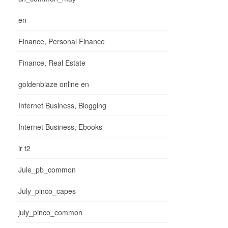
en
Finance, Personal Finance
Finance, Real Estate
goldenblaze online en
Internet Business, Blogging
Internet Business, Ebooks
ir t2
Jule_pb_common
July_pinco_capes
july_pinco_common