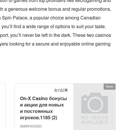
ction of games from top providers like Microgaming and
 with a generous welcome bonus and regular promotions,
t is Spin Palace, a popular choice among Canadian
you’ll find a wide range of options to suit your taste.
port, you’ll never be left in the dark. These two casinos
ers looking for a secure and enjoyable online gaming
News
次の記事
On-X Casino бонусы
и акции для новых
и постоянных
игроков.1185 (2)
2026年5月25日