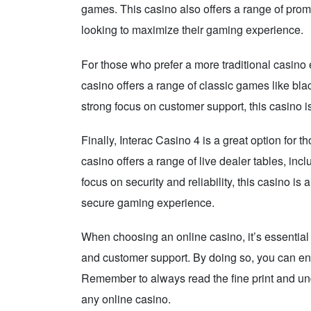
games. This casino also offers a range of prom
looking to maximize their gaming experience.
For those who prefer a more traditional casino 
casino offers a range of classic games like black
strong focus on customer support, this casino i
Finally, Interac Casino 4 is a great option for 
casino offers a range of live dealer tables, inc
focus on security and reliability, this casino i
secure gaming experience.
When choosing an online casino, it’s essential
and customer support. By doing so, you can e
Remember to always read the fine print and und
any online casino.