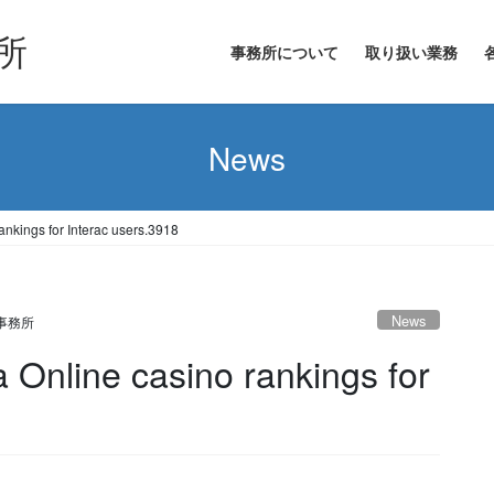
所
事務所について
取り扱い業務
News
ankings for Interac users.3918
News
事務所
 Online casino rankings for