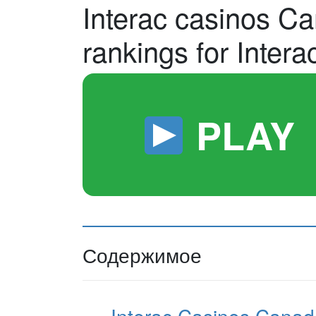
Interac casinos C
rankings for Intera
PLAY
Содержимое
Interac Casinos Canad