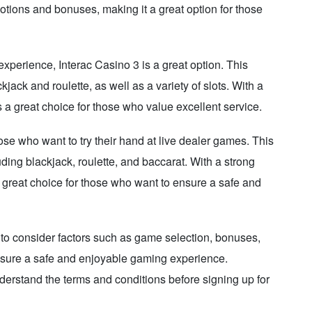
otions and bonuses, making it a great option for those
experience, Interac Casino 3 is a great option. This
jack and roulette, as well as a variety of slots. With a
s a great choice for those who value excellent service.
those who want to try their hand at live dealer games. This
luding blackjack, roulette, and baccarat. With a strong
s a great choice for those who want to ensure a safe and
 to consider factors such as game selection, bonuses,
nsure a safe and enjoyable gaming experience.
erstand the terms and conditions before signing up for