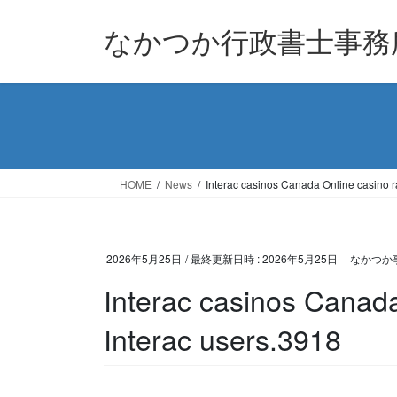
コ
ナ
なかつか行政書士事務
ン
ビ
テ
ゲ
ン
ー
ツ
シ
へ
ョ
ス
ン
キ
に
ッ
移
HOME
News
Interac casinos Canada Online casino r
プ
動
2026年5月25日
/ 最終更新日時 :
2026年5月25日
なかつか
Interac casinos Canada
Interac users.3918