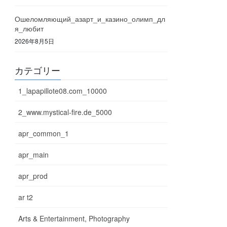
Ошеломляющий_азарт_и_казино_олимп_дл
я_любит
2026年8月5日
カテゴリー
1_lapapillote08.com_10000
2_www.mystical-fire.de_5000
apr_common_1
apr_main
apr_prod
ar t2
Arts & Entertainment, Photography