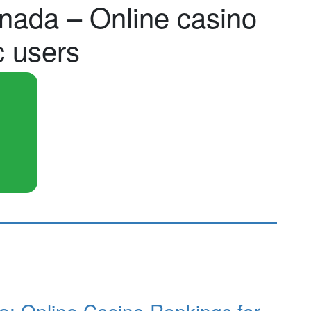
anada – Online casino
c users
a: Online Casino Rankings for