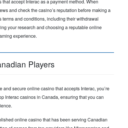
os that accept Interac as a payment method. When
iews and check the casino’s reputation before making a
’s terms and conditions, including their withdrawal
ing your research and choosing a reputable online
gaming experience.
anadian Players
le and secure online casino that accepts Interac, you’re
 top Interac casinos in Canada, ensuring that you can
ience.
stablished online casino that has been serving Canadian