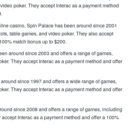
d video poker. They accept Interac as a payment method
0.
nline casino, Spin Palace has been around since 2001
slots, table games, and video poker. They also accept
 100% match bonus up to $200.
een around since 2003 and offers a range of games,
poker. They accept Interac as a payment method and offer
 around since 1997 and offers a wide range of games,
poker. They accept Interac as a payment method and offer
round since 2008 and offers a range of games, including
ey accept Interac as a payment method and offer a 100%