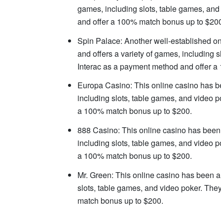
games, including slots, table games, an
and offer a 100% match bonus up to $20
Spin Palace: Another well-established o
and offers a variety of games, including 
Interac as a payment method and offer a
Europa Casino: This online casino has b
including slots, table games, and video 
a 100% match bonus up to $200.
888 Casino: This online casino has been
including slots, table games, and video 
a 100% match bonus up to $200.
Mr. Green: This online casino has been a
slots, table games, and video poker. Th
match bonus up to $200.