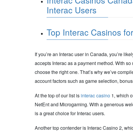
Interac Users
Top Interac Casinos fo
If you’re an Interac user in Canada, you’re like
accepts Interac as a payment method. With so 
choose the right one. That’s why we’ve compiled
account factors such as game selection, bonus
At the top of our list is
interac casino
1, which o
NetEnt and Microgaming. With a generous welc
is a great choice for Interac users.
Another top contender is Interac Casino 2, whic