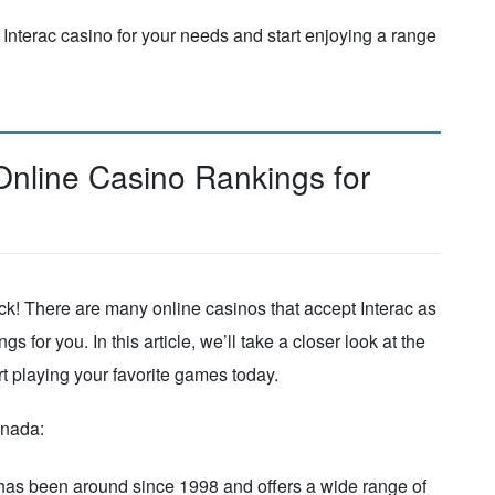
t Interac casino for your needs and start enjoying a range
Online Casino Rankings for
luck! There are many online casinos that accept Interac as
for you. In this article, we’ll take a closer look at the
t playing your favorite games today.
anada:
 has been around since 1998 and offers a wide range of