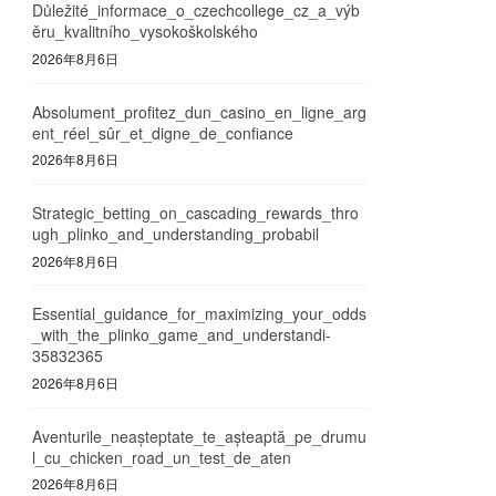
Důležité_informace_o_czechcollege_cz_a_výb
ěru_kvalitního_vysokoškolského
2026年8月6日
Absolument_profitez_dun_casino_en_ligne_arg
ent_réel_sûr_et_digne_de_confiance
2026年8月6日
Strategic_betting_on_cascading_rewards_thro
ugh_plinko_and_understanding_probabil
2026年8月6日
Essential_guidance_for_maximizing_your_odds
_with_the_plinko_game_and_understandi-
35832365
2026年8月6日
Aventurile_neașteptate_te_așteaptă_pe_drumu
l_cu_chicken_road_un_test_de_aten
2026年8月6日