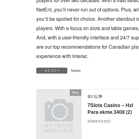
players for over two decades. With a vast sele
NetEnt, you’ll never run out of options. Plus,
you’ll be spoiled for choice. Another standou
players. With a focus on slots and table games, 
And, with a user-friendly interface and 24/7 sup
are our top recommendations for Canadian play
experience with Interac.
News
カテゴリー
Blog
前の記事
7Slots Casino – Hzl
Para ekme.3408 (2)
2026年5月25日