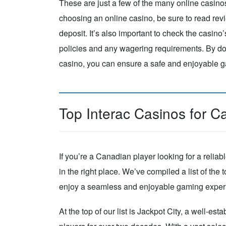
These are just a few of the many online casin
choosing an online casino, be sure to read rev
deposit. It’s also important to check the casino
policies and any wagering requirements. By do
casino, you can ensure a safe and enjoyable 
Top Interac Casinos for C
If you’re a Canadian player looking for a reliab
in the right place. We’ve compiled a list of the
enjoy a seamless and enjoyable gaming exper
At the top of our list is Jackpot City, a well-e