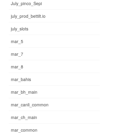
July_pinco_Sepi
july_prod_bettilt.io
july_slots
mar_5
mar_7
mar_8
mar_bahis
mar_bh_main
mar_canli_common
mar_ch_main
mar_common