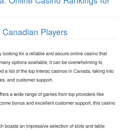
r Canadian Players
ly looking for a reliable and secure online casino that
many options available, it can be overwhelming to
 a list of the top Interac casinos in Canada, taking into
es, and customer support.
ffers a wide range of games from top providers like
ome bonus and excellent customer support, this casino
h boasts an impressive selection of slots and table