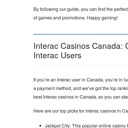
By following our guide, you can find the perfec
of games and promotions. Happy gaming!
Interac Casinos Canada: 
Interac Users
If you’re an Interac user in Canada, you’re in 
a payment method, and we’ve got the top rankings 
best Interac casinos in Canada, so you can star
Here are our top picks for Interac casinos in C
Jackpot City: This popular online casino