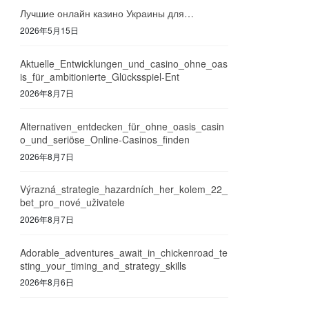
Лучшие онлайн казино Украины для…
2026年5月15日
Aktuelle_Entwicklungen_und_casino_ohne_oas
is_für_ambitionierte_Glücksspiel-Ent
2026年8月7日
Alternativen_entdecken_für_ohne_oasis_casin
o_und_seriöse_Online-Casinos_finden
2026年8月7日
Výrazná_strategie_hazardních_her_kolem_22_
bet_pro_nové_uživatele
2026年8月7日
Adorable_adventures_await_in_chickenroad_te
sting_your_timing_and_strategy_skills
2026年8月6日