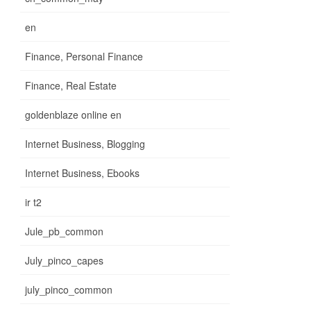
en
Finance, Personal Finance
Finance, Real Estate
goldenblaze online en
Internet Business, Blogging
Internet Business, Ebooks
ir t2
Jule_pb_common
July_pinco_capes
july_pinco_common