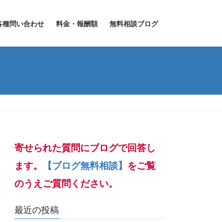
各種問い合わせ
料金・報酬額
無料相談ブログ
寄せられた質問にブログで回答し
ます。
【ブログ無料相談】
をご覧
のうえご質問ください。
最近の投稿