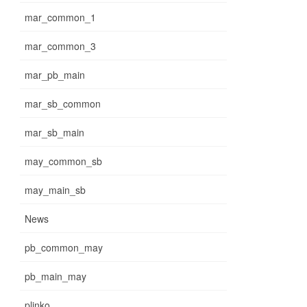
mar_common_1
mar_common_3
mar_pb_main
mar_sb_common
mar_sb_main
may_common_sb
may_main_sb
News
pb_common_may
pb_main_may
plinko