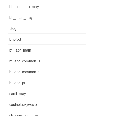
bh_common_may
bh_main_may
Blog
bt prod
bt_,apr_main
bt_apr_common_1
bt_apr_common_2
bt_apr_pt
canli_may
casinoluckywave
ch_common_may