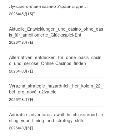
Лучшие онлайн казино Украины для…
2026年5月15日
Aktuelle_Entwicklungen_und_casino_ohne_oas
is_für_ambitionierte_Glücksspiel-Ent
2026年8月7日
Alternativen_entdecken_für_ohne_oasis_casin
o_und_seriöse_Online-Casinos_finden
2026年8月7日
Výrazná_strategie_hazardních_her_kolem_22_
bet_pro_nové_uživatele
2026年8月7日
Adorable_adventures_await_in_chickenroad_te
sting_your_timing_and_strategy_skills
2026年8月6日