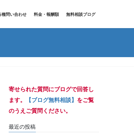
各種問い合わせ
料金・報酬額
無料相談ブログ
寄せられた質問にブログで回答し
ます。
【ブログ無料相談】
をご覧
のうえご質問ください。
最近の投稿