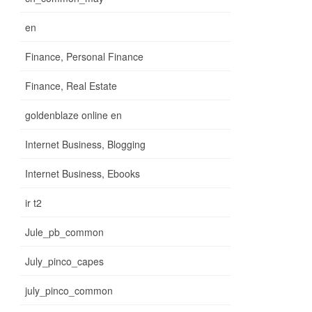
en
Finance, Personal Finance
Finance, Real Estate
goldenblaze online en
Internet Business, Blogging
Internet Business, Ebooks
ir t2
Jule_pb_common
July_pinco_capes
july_pinco_common