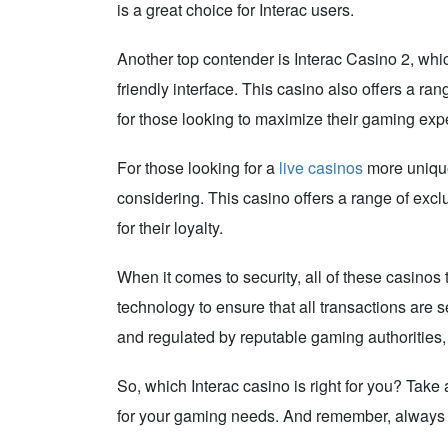
is a great choice for Interac users.
Another top contender is Interac Casino 2, wh
friendly interface. This casino also offers a r
for those looking to maximize their gaming exp
For those looking for a
live casinos
more unique
considering. This casino offers a range of exc
for their loyalty.
When it comes to security, all of these casinos 
technology to ensure that all transactions are s
and regulated by reputable gaming authorities,
So, which Interac casino is right for you? Take a
for your gaming needs. And remember, always 