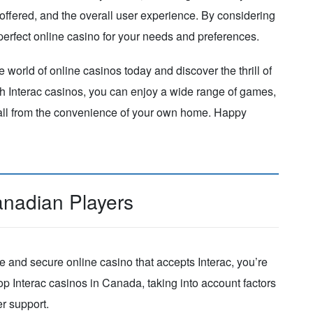
ffered, and the overall user experience. By considering
 perfect online casino for your needs and preferences.
e world of online casinos today and discover the thrill of
h Interac casinos, you can enjoy a wide range of games,
, all from the convenience of your own home. Happy
anadian Players
le and secure online casino that accepts Interac, you’re
 top Interac casinos in Canada, taking into account factors
r support.