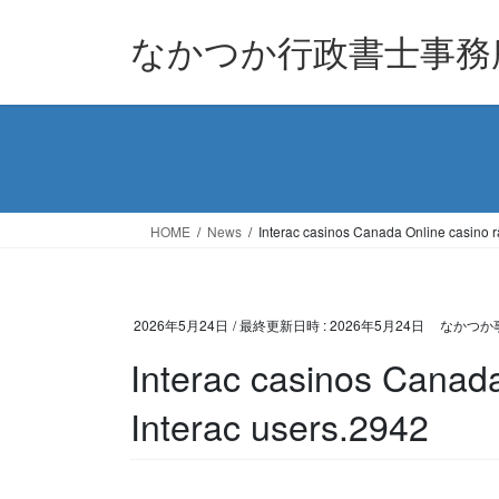
コ
ナ
なかつか行政書士事務
ン
ビ
テ
ゲ
ン
ー
ツ
シ
へ
ョ
ス
ン
キ
に
ッ
移
HOME
News
Interac casinos Canada Online casino r
プ
動
2026年5月24日
/ 最終更新日時 :
2026年5月24日
なかつか
Interac casinos Canada
Interac users.2942