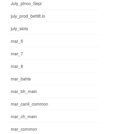
July_pinco_Sepi
july_prod_bettilt.io
july_slots
mar_5
mar_7
mar_8
mar_bahis
mar_bh_main
mar_canli_common
mar_ch_main
mar_common