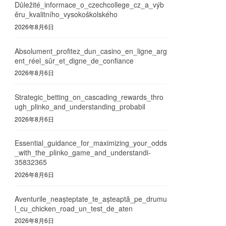
Důležité_informace_o_czechcollege_cz_a_výb
ěru_kvalitního_vysokoškolského
2026年8月6日
Absolument_profitez_dun_casino_en_ligne_arg
ent_réel_sûr_et_digne_de_confiance
2026年8月6日
Strategic_betting_on_cascading_rewards_thro
ugh_plinko_and_understanding_probabil
2026年8月6日
Essential_guidance_for_maximizing_your_odds
_with_the_plinko_game_and_understandi-
35832365
2026年8月6日
Aventurile_neașteptate_te_așteaptă_pe_drumu
l_cu_chicken_road_un_test_de_aten
2026年8月6日