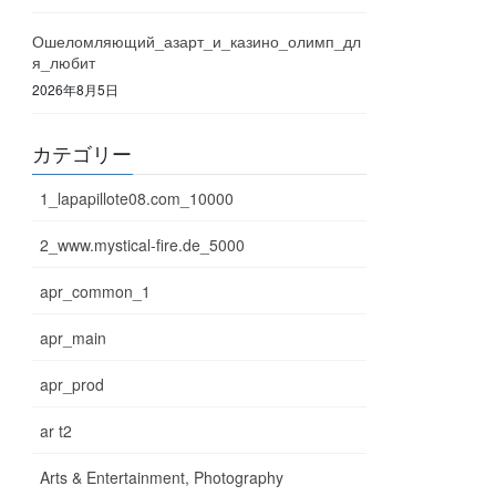
Ошеломляющий_азарт_и_казино_олимп_дл
я_любит
2026年8月5日
カテゴリー
1_lapapillote08.com_10000
2_www.mystical-fire.de_5000
apr_common_1
apr_main
apr_prod
ar t2
Arts & Entertainment, Photography