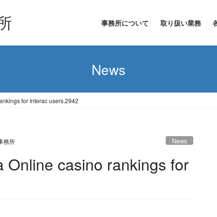
所
事務所について
取り扱い業務
News
ankings for Interac users.2942
News
事務所
 Online casino rankings for