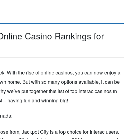
Online Casino Rankings for
uck! With the rise of online casinos, you can now enjoy a
wn home. But with so many options available, it can be
 we’ve put together this list of top Interac casinos in
 – having fun and winning big!
anada:
se from, Jackpot City is a top choice for Interac users.