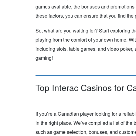
games available, the bonuses and promotions o
these factors, you can ensure that you find the
So, what are you waiting for? Start exploring th
playing from the comfort of your own home. Wit
including slots, table games, and video poker
gaming!
Top Interac Casinos for C
If you’re a Canadian player looking for a reliab
in the right place. We’ve compiled a list of the
such as game selection, bonuses, and custome