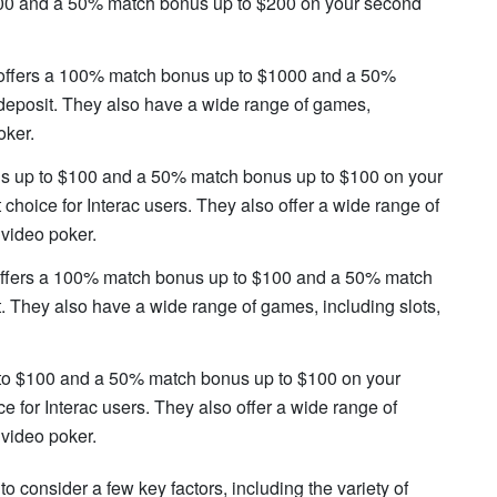
00 and a 50% match bonus up to $200 on your second
 offers a 100% match bonus up to $1000 and a 50%
eposit. They also have a wide range of games,
oker.
s up to $100 and a 50% match bonus up to $100 on your
choice for Interac users. They also offer a wide range of
 video poker.
 offers a 100% match bonus up to $100 and a 50% match
 They also have a wide range of games, including slots,
to $100 and a 50% match bonus up to $100 on your
e for Interac users. They also offer a wide range of
 video poker.
o consider a few key factors, including the variety of