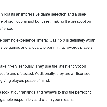
ich boasts an impressive game selection and a user-
ange of promotions and bonuses, making it a great option
erience.
 gaming experience, Interac Casino 3 is definitely worth
lusive games and a loyalty program that rewards players
take it very seriously. They use the latest encryption
ecure and protected. Additionally, they are all licensed
 giving players peace of mind.
 look at our rankings and reviews to find the perfect fit
gamble responsibly and within your means.