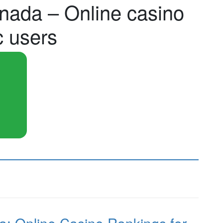
anada – Online casino
c users
a: Online Casino Rankings for