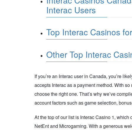
Interac Users
Top Interac Casinos fo
Other Top Interac Cas
If you’re an Interac user in Canada, you’re like
accepts Interac as a payment method. With so 
choose the right one. That’s why we’ve compiled
account factors such as game selection, bonus
At the top of our list is Interac Casino 1, whic
NetEnt and Microgaming. With a generous welc