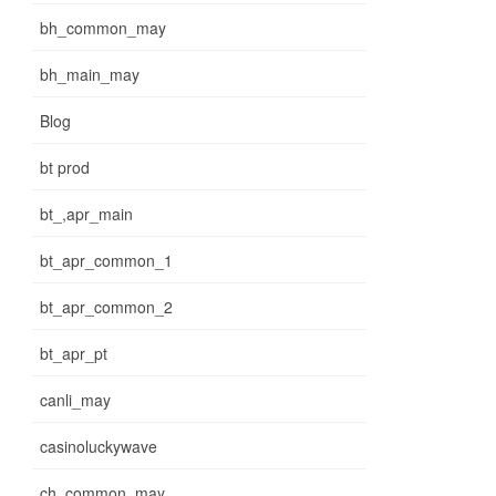
bh_common_may
bh_main_may
Blog
bt prod
bt_,apr_main
bt_apr_common_1
bt_apr_common_2
bt_apr_pt
canli_may
casinoluckywave
ch_common_may