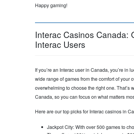
Happy gaming!
Interac Casinos Canada: 
Interac Users
If you’re an Interac user in Canada, you’re in l
wide range of games from the comfort of your o
overwhelming to choose the right one. That’s why
Canada, so you can focus on what matters most
Here are our top picks for Interac casinos in C
Jackpot City: With over 500 games to choo