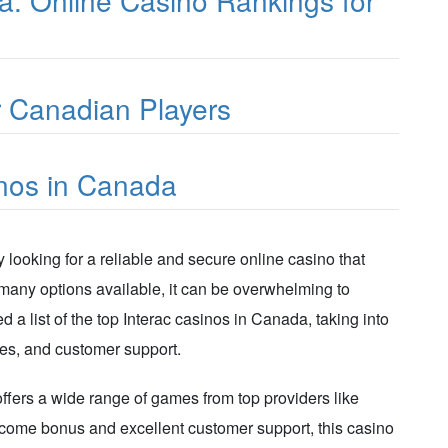
r Canadian Players
inos in Canada
ly looking for a reliable and secure online casino that
many options available, it can be overwhelming to
 a list of the top Interac casinos in Canada, taking into
es, and customer support.
h offers a wide range of games from top providers like
ome bonus and excellent customer support, this casino