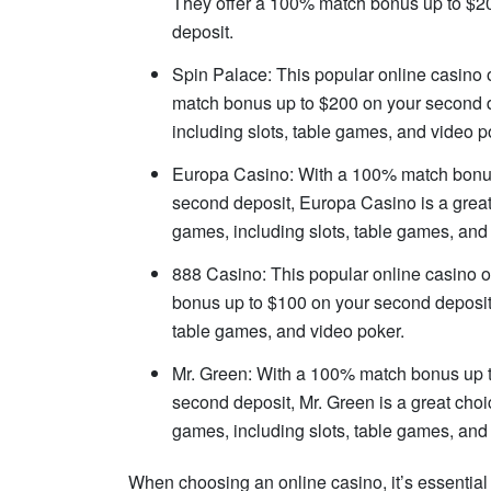
They offer a 100% match bonus up to $2
deposit.
Spin Palace: This popular online casino
match bonus up to $200 on your second d
including slots, table games, and video p
Europa Casino: With a 100% match bonu
second deposit, Europa Casino is a great 
games, including slots, table games, and
888 Casino: This popular online casino
bonus up to $100 on your second deposit.
table games, and video poker.
Mr. Green: With a 100% match bonus up 
second deposit, Mr. Green is a great choic
games, including slots, table games, and
When choosing an online casino, it’s essential t