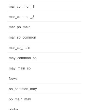
mar_common_1
mar_common_3
mar_pb_main
mar_sb_common
mar_sb_main
may_common_sb
may_main_sb
News
pb_common_may
pb_main_may
plinko