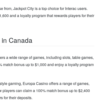
 from, Jackpot City is a top choice for Interac users.
600 and a loyalty program that rewards players for their
s in Canada
fers a wide range of games, including slots, table games,
% match bonus up to $1,000 and enjoy a loyalty program
style gaming, Europa Casino offers a range of games,
New players can claim a 100% match bonus up to $2,400
 for their deposits.