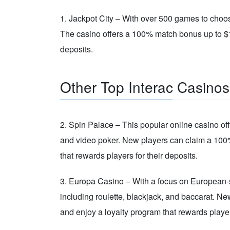
1. Jackpot City – With over 500 games to choose
The casino offers a 100% match bonus up to $1,
deposits.
Other Top Interac Casino
2. Spin Palace – This popular online casino of
and video poker. New players can claim a 100
that rewards players for their deposits.
3. Europa Casino – With a focus on European-
including roulette, blackjack, and baccarat. 
and enjoy a loyalty program that rewards players