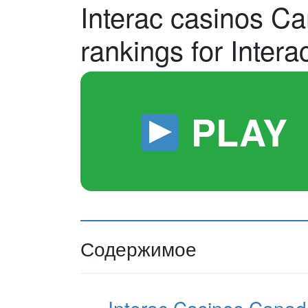
Interac casinos C
rankings for Intera
PLAY
Содержимое
Interac Casinos Canad