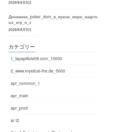
2026年8月5日
Динамика_poker_dom_в_ярком_мире_азартн
ых_игр_и_з
2026年8月5日
カテゴリー
1_lapapillote08.com_10000
2_www.mystical-fire.de_5000
apr_common_1
apr_main
apr_prod
ar t2