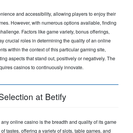
nience and accessibility, allowing players to enjoy their
omes. However, with numerous options available, finding
hallenge. Factors like game variety, bonus offerings,
y crucial roles in determining the quality of an online
s within the context of this particular gaming site,
ng aspects that stand out, positively or negatively. The
quires casinos to continuously innovate.
lection at Betify
 any online casino is the breadth and quality of its game
 of tastes, offering a variety of slots, table games, and