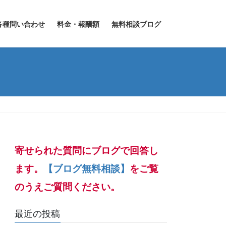
各種問い合わせ
料金・報酬額
無料相談ブログ
寄せられた質問にブログで回答し
ます。
【ブログ無料相談】
をご覧
のうえご質問ください。
最近の投稿