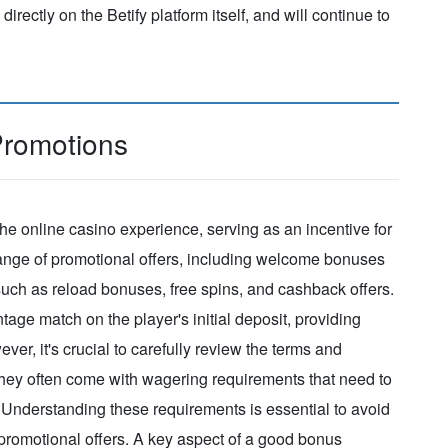
ectly on the Betify platform itself, and will continue to
Promotions
e online casino experience, serving as an incentive for
 range of promotional offers, including welcome bonuses
uch as reload bonuses, free spins, and cashback offers.
age match on the player's initial deposit, providing
er, it's crucial to carefully review the terms and
they often come with wagering requirements that need to
Understanding these requirements is essential to avoid
promotional offers. A key aspect of a good bonus