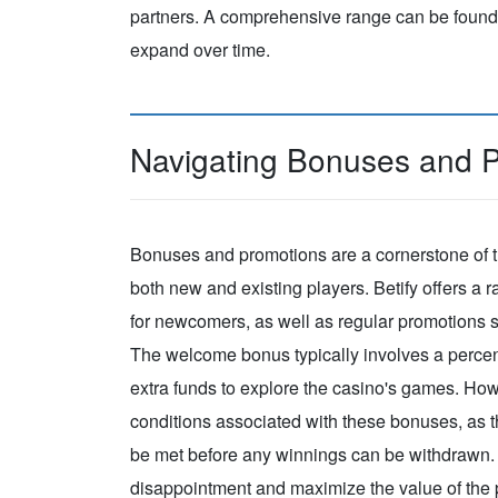
partners. A comprehensive range can be found dir
expand over time.
Navigating Bonuses and 
Bonuses and promotions are a cornerstone of th
both new and existing players. Betify offers a
for newcomers, as well as regular promotions s
The welcome bonus typically involves a percent
extra funds to explore the casino's games. Howev
conditions associated with these bonuses, as 
be met before any winnings can be withdrawn. 
disappointment and maximize the value of the 