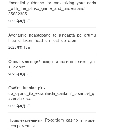
Essential_guidance_for_maximizing_your_odds
_with_the_plinko_game_and_understandi-
35832365
2026年8月6日
Aventurile_neașteptate_te_așteaptă_pe_drumu
l_cu_chicken_road_un_test_de_aten
2026年8月6日
Ошеломляющий_азарт_и_казино_олимп_дл
я_любит
2026年8月5日
Qədim_tanrılar_pin-
up_oyunu_ilə_ekranlarda_canlanır_əfsanəvi_q
azanclar_sə
2026年8月5日
Привлекательный_Pokerdom_casino_в_мире
_современны