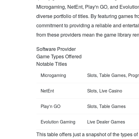
Microgaming, NetEnt, Play'n GO, and Evolution
diverse portfolio of titles. By featuring games
commitment to providing a reliable and enterta
from these providers mean the game library re
Software Provider
Game Types Offered
Notable Titles
Microgaming
Slots, Table Games, Progr
NetEnt
Slots, Live Casino
Play'n GO
Slots, Table Games
Evolution Gaming
Live Dealer Games
This table offers just a snapshot of the types 