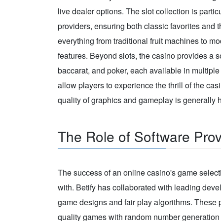
live dealer options. The slot collection is parti
providers, ensuring both classic favorites and t
everything from traditional fruit machines to m
features. Beyond slots, the casino provides a s
baccarat, and poker, each available in multiple 
allow players to experience the thrill of the ca
quality of graphics and gameplay is generally 
The Role of Software Prov
The success of an online casino's game selecti
with. Betify has collaborated with leading devel
game designs and fair play algorithms. These p
quality games with random number generation t