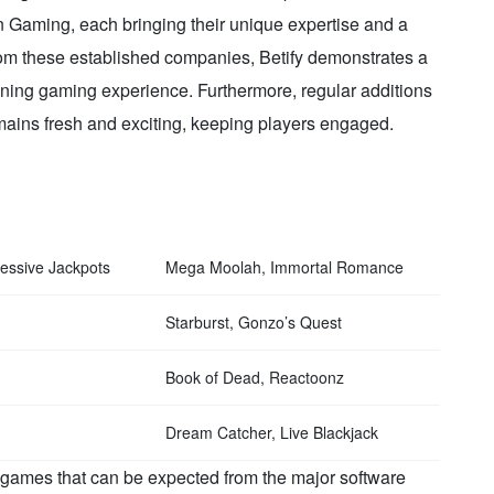
 Gaming, each bringing their unique expertise and a
 from these established companies, Betify demonstrates a
ining gaming experience. Furthermore, regular additions
mains fresh and exciting, keeping players engaged.
essive Jackpots
Mega Moolah, Immortal Romance
Starburst, Gonzo’s Quest
Book of Dead, Reactoonz
Dream Catcher, Live Blackjack
of games that can be expected from the major software