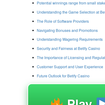
Potential winnings range from small stake
Understanding the Game Selection at Bet
The Role of Software Providers
Navigating Bonuses and Promotions
Understanding Wagering Requirements
Security and Fairness at Betify Casino
The Importance of Licensing and Regula
Customer Support and User Experience
Future Outlook for Betify Casino
Play