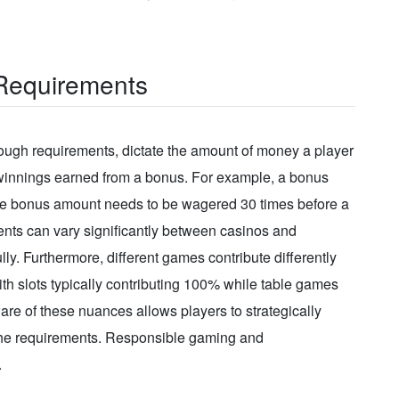
Requirements
ugh requirements, dictate the amount of money a player
winnings earned from a bonus. For example, a bonus
he bonus amount needs to be wagered 30 times before a
nts can vary significantly between casinos and
fully. Furthermore, different games contribute differently
h slots typically contributing 100% while table games
re of these nuances allows players to strategically
 the requirements. Responsible gaming and
.