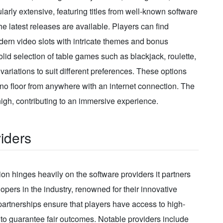
cularly extensive, featuring titles from well-known software
he latest releases are available. Players can find
odern video slots with intricate themes and bonus
olid selection of table games such as blackjack, roulette,
variations to suit different preferences. These options
sino floor from anywhere with an internet connection. The
high, contributing to an immersive experience.
iders
on hinges heavily on the software providers it partners
opers in the industry, renowned for their innovative
artnerships ensure that players have access to high-
o guarantee fair outcomes. Notable providers include