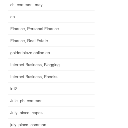
ch_common_may
en
Finance, Personal Finance
Finance, Real Estate
goldenblaze online en
Internet Business, Blogging
Internet Business, Ebooks
ir t2
Jule_pb_common
July_pinco_capes
july_pinco_common