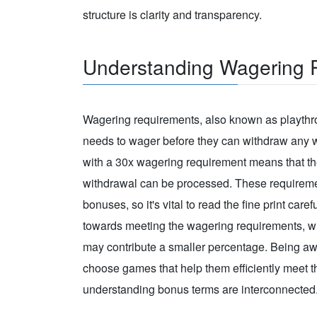
structure is clarity and transparency.
Understanding Wagering 
Wagering requirements, also known as playthro
needs to wager before they can withdraw any 
with a 30x wagering requirement means that t
withdrawal can be processed. These requireme
bonuses, so it's vital to read the fine print care
towards meeting the wagering requirements, wit
may contribute a smaller percentage. Being awa
choose games that help them efficiently meet
understanding bonus terms are interconnected