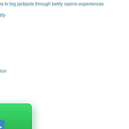
s to big jackpots through betify casino experiences
ify
tion