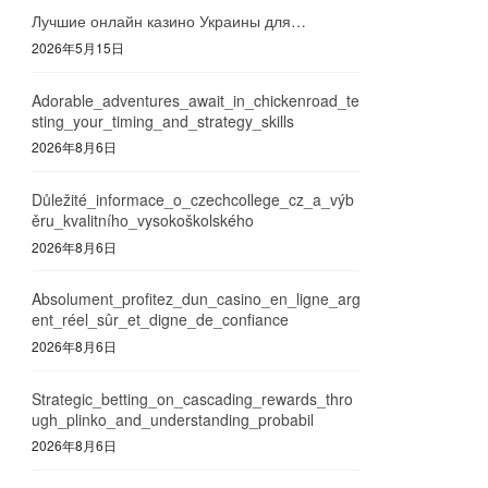
Лучшие онлайн казино Украины для…
2026年5月15日
Adorable_adventures_await_in_chickenroad_te
sting_your_timing_and_strategy_skills
2026年8月6日
Důležité_informace_o_czechcollege_cz_a_výb
ěru_kvalitního_vysokoškolského
2026年8月6日
Absolument_profitez_dun_casino_en_ligne_arg
ent_réel_sûr_et_digne_de_confiance
2026年8月6日
Strategic_betting_on_cascading_rewards_thro
ugh_plinko_and_understanding_probabil
2026年8月6日