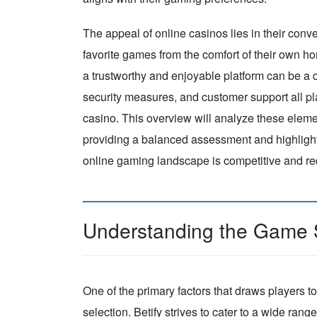
The appeal of online casinos lies in their conve
favorite games from the comfort of their own h
a trustworthy and enjoyable platform can be a c
security measures, and customer support all pla
casino. This overview will analyze these element
providing a balanced assessment and highlighti
online gaming landscape is competitive and re
Understanding the Game Se
One of the primary factors that draws players to
selection. Betify strives to cater to a wide range