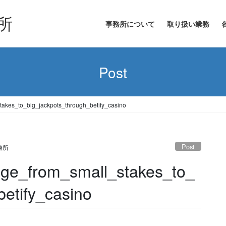
所
事務所について
取り扱い業務
Post
takes_to_big_jackpots_through_betify_casino
Post
務所
nge_from_small_stakes_to_
betify_casino