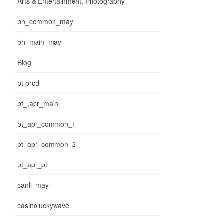
Arts & Entertainment, Photography
bh_common_may
bh_main_may
Blog
bt prod
bt_,apr_main
bt_apr_common_1
bt_apr_common_2
bt_apr_pt
canli_may
casinoluckywave