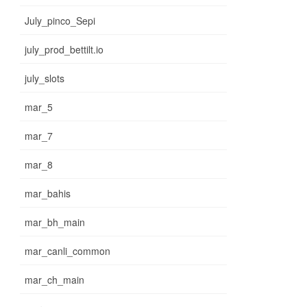
July_pinco_Sepi
july_prod_bettilt.io
july_slots
mar_5
mar_7
mar_8
mar_bahis
mar_bh_main
mar_canli_common
mar_ch_main