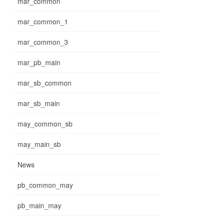
mar_common
mar_common_1
mar_common_3
mar_pb_main
mar_sb_common
mar_sb_main
may_common_sb
may_main_sb
News
pb_common_may
pb_main_may