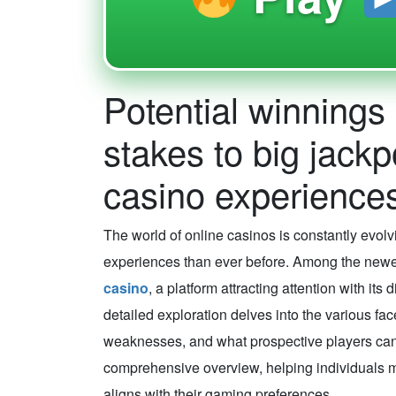
Potential winnings
stakes to big jackp
casino experience
The world of online casinos is constantly evolv
experiences than ever before. Among the newer e
casino
, a platform attracting attention with its
detailed exploration delves into the various face
weaknesses, and what prospective players can 
comprehensive overview, helping individuals m
aligns with their gaming preferences.