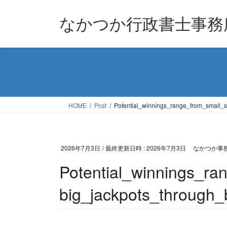
コ
ナ
なかつか行政書士事務
ン
ビ
テ
ゲ
ン
ー
ツ
シ
へ
ョ
ス
ン
キ
に
ッ
移
HOME
Post
Potential_winnings_range_from_small_s
プ
動
2026年7月3日
/ 最終更新日時 :
2026年7月3日
なかつか事
Potential_winnings_ra
big_jackpots_through_