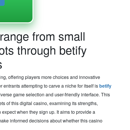
 range from small
ots through betify
s
ing, offering players more choices and innovative
ntrants attempting to carve a niche for itself is
betify
 diverse game selection and user-friendly interface. This
ts of this digital casino, examining its strengths,
expect when they sign up. It aims to provide a
ake informed decisions about whether this casino