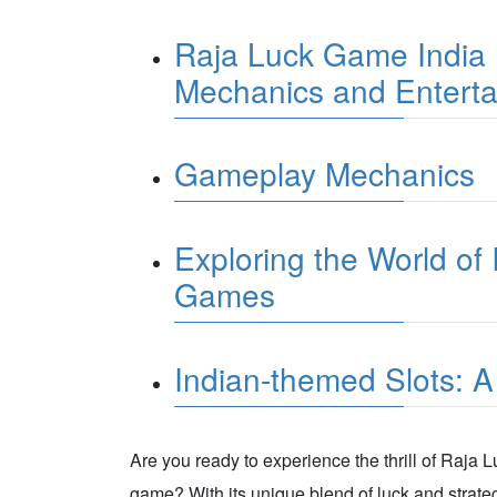
Raja Luck Game India 
Mechanics and Enterta
Gameplay Mechanics
Exploring the World of
Games
Indian-themed Slots: 
Are you ready to experience the thrill of Raja L
game? With its unique blend of luck and strate