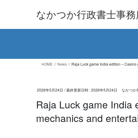
コ
ナ
なかつか行政書士事務
ン
ビ
テ
ゲ
ン
ー
ツ
シ
へ
ョ
ス
ン
キ
に
ッ
移
HOME
News
Raja Luck game India edition – Casino
プ
動
2026年5月24日
/ 最終更新日時 :
2026年5月24日
なかつか
Raja Luck game India 
mechanics and enterta