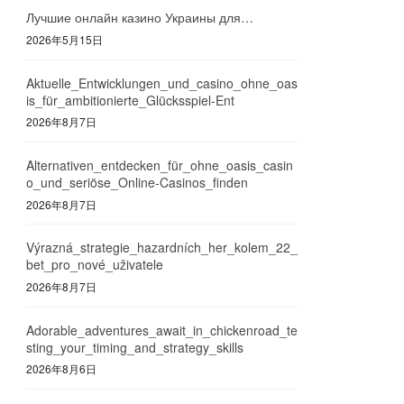
Лучшие онлайн казино Украины для…
2026年5月15日
Aktuelle_Entwicklungen_und_casino_ohne_oas
is_für_ambitionierte_Glücksspiel-Ent
2026年8月7日
Alternativen_entdecken_für_ohne_oasis_casin
o_und_seriöse_Online-Casinos_finden
2026年8月7日
Výrazná_strategie_hazardních_her_kolem_22_
bet_pro_nové_uživatele
2026年8月7日
Adorable_adventures_await_in_chickenroad_te
sting_your_timing_and_strategy_skills
2026年8月6日