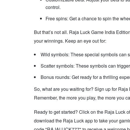
control.
Free spins: Get a chance to spin the whee
But that’s not all. Raja Luck Game India Edition
your winnings. Keep an eye out for:
Wild symbols: These special symbols can sub
Scatter symbols: These symbols can trigger 
Bonus rounds: Get ready for a thrilling exp
So, what are you waiting for? Sign up for Raja
Remember, the more you play, the more you ca
Ready to get started? Click on the Raja Luck off
download the Raja Luck app to take your gaming
code "RAJALUCK777" to receive a welcome bon