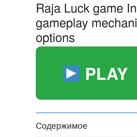
Raja Luck game Ind
gameplay mechani
options
PLAY
Содержимое