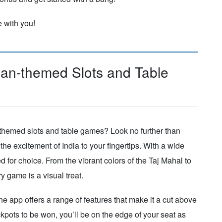
 with you!
dian-themed Slots and Table
n-themed slots and table games? Look no further than
he excitement of India to your fingertips. With a wide
 for choice. From the vibrant colors of the Taj Mahal to
y game is a visual treat.
he app offers a range of features that make it a cut above
ckpots to be won, you’ll be on the edge of your seat as