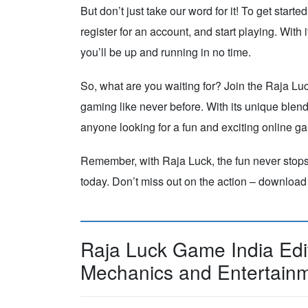
But don’t just take our word for it! To get sta
register for an account, and start playing. With
you’ll be up and running in no time.
So, what are you waiting for? Join the Raja Luc
gaming like never before. With its unique blend
anyone looking for a fun and exciting online g
Remember, with Raja Luck, the fun never stops!
today. Don’t miss out on the action – download
Raja Luck Game India Edi
Mechanics and Entertain