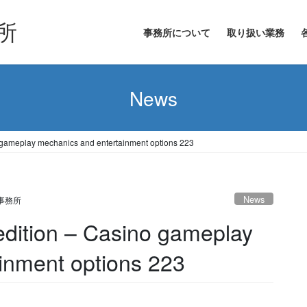
所
事務所について
取り扱い業務
News
 gameplay mechanics and entertainment options 223
News
事務所
edition – Casino gameplay
inment options 223