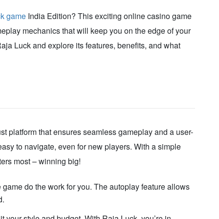
uck game
India Edition? This exciting online casino game
meplay mechanics that will keep you on the edge of your
f Raja Luck and explore its features, benefits, and what
ust platform that ensures seamless gameplay and a user-
easy to navigate, even for new players. With a simple
ters most – winning big!
e game do the work for you. The autoplay feature allows
d.
it your style and budget. With Raja Luck, you’re in