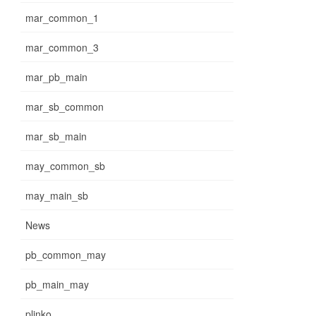
mar_common_1
mar_common_3
mar_pb_main
mar_sb_common
mar_sb_main
may_common_sb
may_main_sb
News
pb_common_may
pb_main_may
plinko