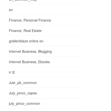
en
Finance, Personal Finance
Finance, Real Estate
goldenblaze online en
Internet Business, Blogging
Internet Business, Ebooks
ir t2
Jule_pb_common
July_pinco_capes
july_pinco_common