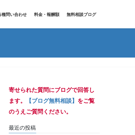
各種問い合わせ
料金・報酬額
無料相談ブログ
寄せられた質問にブログで回答し
ます。
【ブログ無料相談】
をご覧
のうえご質問ください。
最近の投稿