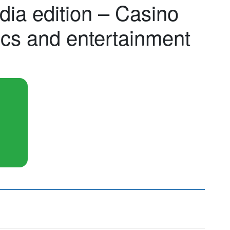
ia edition – Casino
cs and entertainment