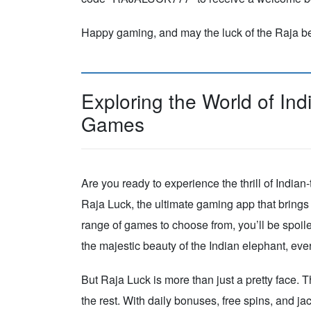
Happy gaming, and may the luck of the Raja be
Exploring the World of In
Games
Are you ready to experience the thrill of India
Raja Luck, the ultimate gaming app that brings t
range of games to choose from, you’ll be spoiled
the majestic beauty of the Indian elephant, ever
But Raja Luck is more than just a pretty face. T
the rest. With daily bonuses, free spins, and ja