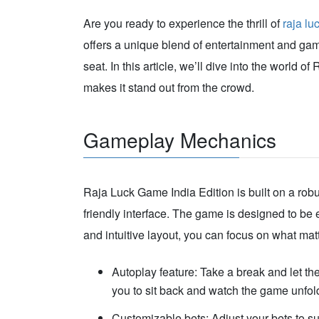
Are you ready to experience the thrill of
raja l
offers a unique blend of entertainment and ga
seat. In this article, we’ll dive into the world o
makes it stand out from the crowd.
Gameplay Mechanics
Raja Luck Game India Edition is built on a rob
friendly interface. The game is designed to be 
and intuitive layout, you can focus on what mat
Autoplay feature: Take a break and let th
you to sit back and watch the game unfol
Customizable bets: Adjust your bets to su