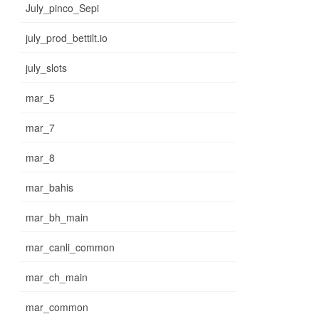
July_pinco_Sepi
july_prod_bettilt.io
july_slots
mar_5
mar_7
mar_8
mar_bahis
mar_bh_main
mar_canli_common
mar_ch_main
mar_common