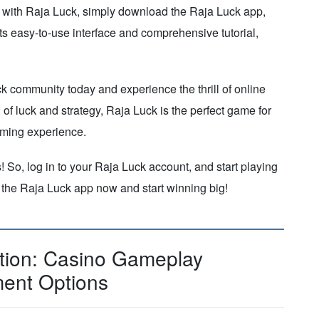
rted with Raja Luck, simply download the Raja Luck app,
 its easy-to-use interface and comprehensive tutorial,
k community today and experience the thrill of online
 of luck and strategy, Raja Luck is the perfect game for
aming experience.
 So, log in to your Raja Luck account, and start playing
 the Raja Luck app now and start winning big!
tion: Casino Gameplay
ment Options