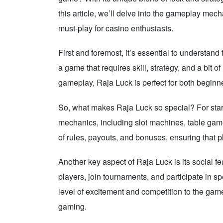
this article, we’ll delve into the gameplay me
must-play for casino enthusiasts.
First and foremost, it’s essential to understand
a game that requires skill, strategy, and a bit of 
gameplay, Raja Luck is perfect for both beginn
So, what makes Raja Luck so special? For star
mechanics, including slot machines, table gam
of rules, payouts, and bonuses, ensuring that 
Another key aspect of Raja Luck is its social f
players, join tournaments, and participate in 
level of excitement and competition to the gam
gaming.