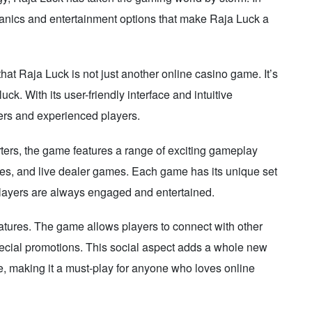
chanics and entertainment options that make Raja Luck a
 that Raja Luck is not just another online casino game. It’s
luck. With its user-friendly interface and intuitive
ers and experienced players.
ters, the game features a range of exciting gameplay
es, and live dealer games. Each game has its unique set
players are always engaged and entertained.
eatures. The game allows players to connect with other
special promotions. This social aspect adds a whole new
e, making it a must-play for anyone who loves online