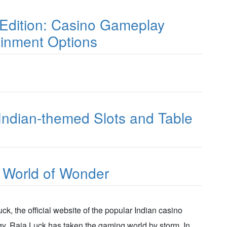
Edition: Casino Gameplay
inment Options
 Indian-themed Slots and Table
A World of Wonder
uck, the official website of the popular Indian casino
gy, Raja Luck has taken the gaming world by storm. In