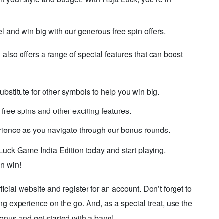
l and win big with our generous free spin offers.
 also offers a range of special features that can boost
stitute for other symbols to help you win big.
free spins and other exciting features.
erience as you navigate through our bonus rounds.
 Luck Game India Edition today and start playing.
n win!
icial website and register for an account. Don’t forget to
 experience on the go. And, as a special treat, use the
us and get started with a bang!