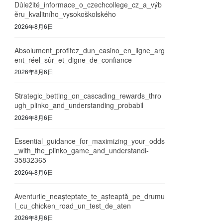
Důležité_informace_o_czechcollege_cz_a_výb
ěru_kvalitního_vysokoškolského
2026年8月6日
Absolument_profitez_dun_casino_en_ligne_arg
ent_réel_sûr_et_digne_de_confiance
2026年8月6日
Strategic_betting_on_cascading_rewards_thro
ugh_plinko_and_understanding_probabil
2026年8月6日
Essential_guidance_for_maximizing_your_odds
_with_the_plinko_game_and_understandi-
35832365
2026年8月6日
Aventurile_neașteptate_te_așteaptă_pe_drumu
l_cu_chicken_road_un_test_de_aten
2026年8月6日