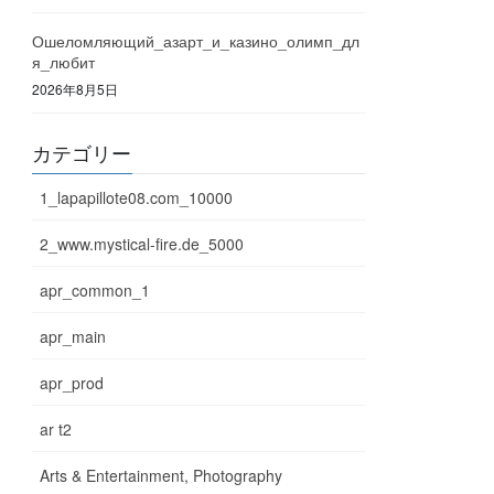
Ошеломляющий_азарт_и_казино_олимп_дл
я_любит
2026年8月5日
カテゴリー
1_lapapillote08.com_10000
2_www.mystical-fire.de_5000
apr_common_1
apr_main
apr_prod
ar t2
Arts & Entertainment, Photography