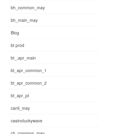
bh_common_may
bh_main_may
Blog
bt prod
bt_,apr_main
bt_apr_common_1
bt_apr_common_2
bt_apr_pt
canli_may
casinoluckywave
ch_common_may