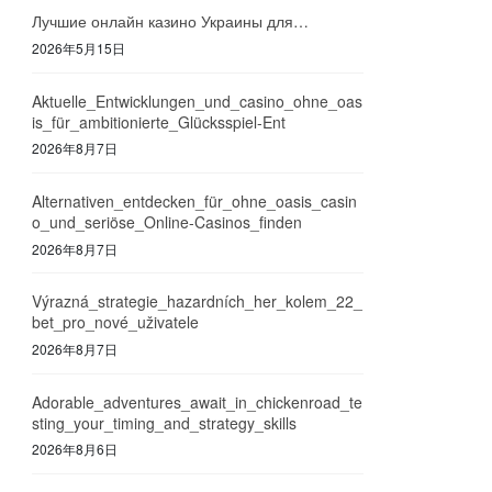
Лучшие онлайн казино Украины для…
2026年5月15日
Aktuelle_Entwicklungen_und_casino_ohne_oas
is_für_ambitionierte_Glücksspiel-Ent
2026年8月7日
Alternativen_entdecken_für_ohne_oasis_casin
o_und_seriöse_Online-Casinos_finden
2026年8月7日
Výrazná_strategie_hazardních_her_kolem_22_
bet_pro_nové_uživatele
2026年8月7日
Adorable_adventures_await_in_chickenroad_te
sting_your_timing_and_strategy_skills
2026年8月6日