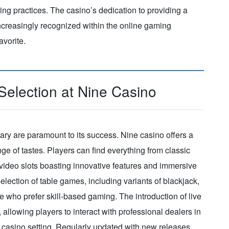
ng practices. The casino’s dedication to providing a
creasingly recognized within the online gaming
avorite.
election at Nine Casino
ary are paramount to its success. Nine casino offers a
nge of tastes. Players can find everything from classic
video slots boasting innovative features and immersive
election of table games, including variants of blackjack,
se who prefer skill-based gaming. The introduction of live
llowing players to interact with professional dealers in
e casino setting. Regularly updated with new releases,