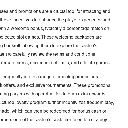
ses and promotions are a crucial tool for attracting and
s these incentives to enhance the player experience and
 with a welcome bonus, typically a percentage match on
 on selected slot games. These welcome packages are
ng bankroll, allowing them to explore the casino's
tant to carefully review the terms and conditions
 requirements, maximum bet limits, and eligible games.
 frequently offers a range of ongoing promotions,
ck offers, and exclusive tournaments. These promotions
iding players with opportunities to earn extra rewards
ructured loyalty program further incentivizes frequent play,
 made, which can then be redeemed for bonus cash or
ornerstone of the casino’s customer retention strategy.