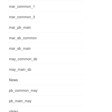
mar_common_1
mar_common_3
mar_pb_main
mar_sb_common
mar_sb_main
may_common_sb
may_main_sb
News
pb_common_may
pb_main_may
plinko