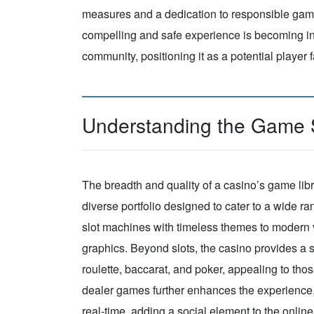
measures and a dedication to responsible gami
compelling and safe experience is becoming in
community, positioning it as a potential player f
Understanding the Game S
The breadth and quality of a casino’s game libr
diverse portfolio designed to cater to a wide ra
slot machines with timeless themes to modern 
graphics. Beyond slots, the casino provides a s
roulette, baccarat, and poker, appealing to tho
dealer games further enhances the experience, a
real-time, adding a social element to the onlin