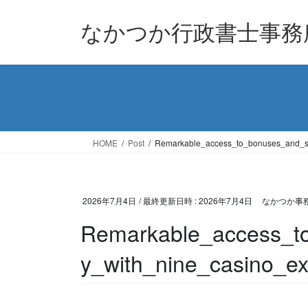
コ
ナ
なかつか行政書士事務
ン
ビ
テ
ゲ
ン
ー
ツ
シ
へ
ョ
ス
ン
キ
に
ッ
移
HOME
Post
Remarkable_access_to_bonuses_and_se
プ
動
2026年7月4日
/ 最終更新日時 :
2026年7月4日
なかつか事
Remarkable_access_t
y_with_nine_casino_ex