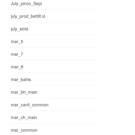
July_pinco_Sepi
july_prod_bettilt.io
july_slots
mar_5
mar_7
mar_8
mar_bahis
mar_bh_main
mar_canli_common
mar_ch_main
mar_common