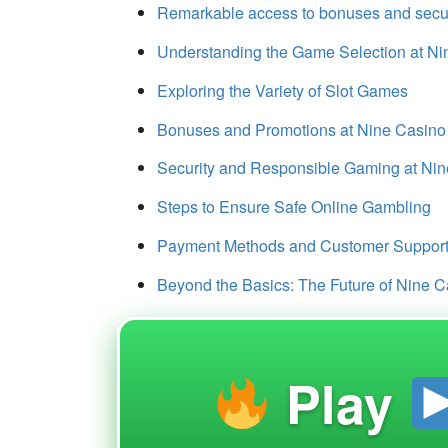
Remarkable access to bonuses and secur
Understanding the Game Selection at Ni
Exploring the Variety of Slot Games
Bonuses and Promotions at Nine Casino
Security and Responsible Gaming at Ni
Steps to Ensure Safe Online Gambling
Payment Methods and Customer Suppor
Beyond the Basics: The Future of Nine C
Play