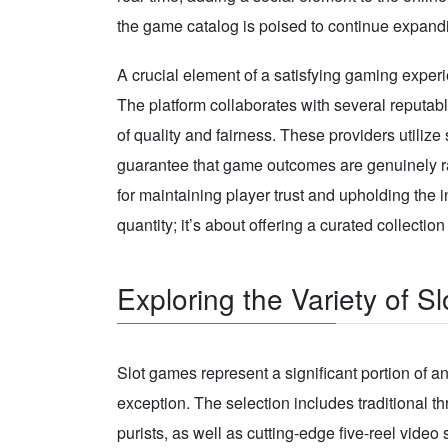
the game catalog is poised to continue expand
A crucial element of a satisfying gaming experie
The platform collaborates with several reputab
of quality and fairness. These providers util
guarantee that game outcomes are genuinely r
for maintaining player trust and upholding the i
quantity; it’s about offering a curated collectio
Exploring the Variety of 
Slot games represent a significant portion of a
exception. The selection includes traditional th
purists, as well as cutting-edge five-reel vide