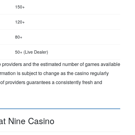
150+
120+
80+
50+ (Live Dealer)
e providers and the estimated number of games available
ormation is subject to change as the casino regularly
 of providers guarantees a consistently fresh and
at Nine Casino