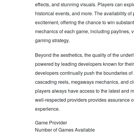
effects, and stunning visuals. Players can exp
historical events, and more. The availability of
excitement, offering the chance to win substant
mechanics of each game, including paylines, vol
gaming strategy.
Beyond the aesthetics, the quality of the underl
powered by leading developers known for their
developers continually push the boundaries of 
cascading reels, megaways mechanics, and clu
players always have access to the latest and
well-respected providers provides assurance o
experience.
Game Provider
Number of Games Available