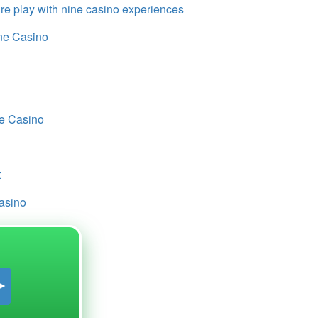
e play with nine casino experiences
ne Casino
ne Casino
t
asino