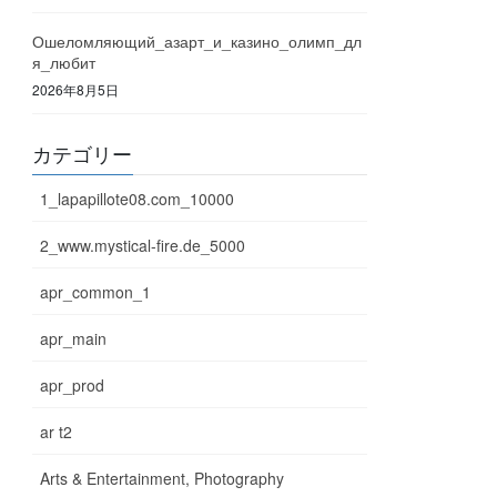
Ошеломляющий_азарт_и_казино_олимп_дл
я_любит
2026年8月5日
カテゴリー
1_lapapillote08.com_10000
2_www.mystical-fire.de_5000
apr_common_1
apr_main
apr_prod
ar t2
Arts & Entertainment, Photography