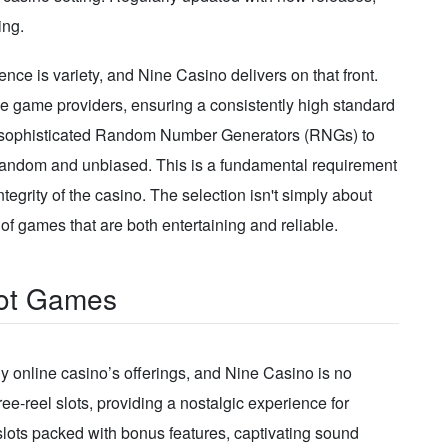
ing.
nce is variety, and Nine Casino delivers on that front.
le game providers, ensuring a consistently high standard
ize sophisticated Random Number Generators (RNGs) to
andom and unbiased. This is a fundamental requirement
ntegrity of the casino. The selection isn't simply about
n of games that are both entertaining and reliable.
Slot Games
ny online casino’s offerings, and Nine Casino is no
ree-reel slots, providing a nostalgic experience for
o slots packed with bonus features, captivating sound