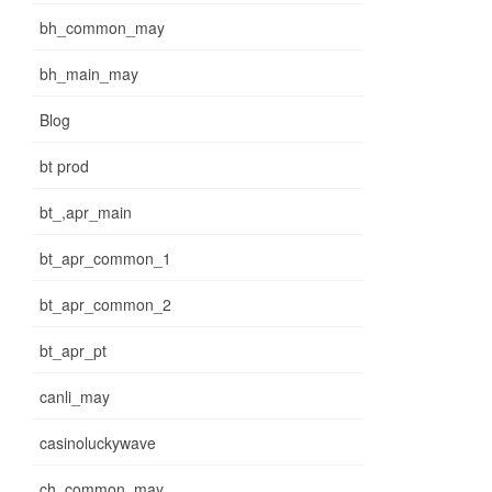
bh_common_may
bh_main_may
Blog
bt prod
bt_,apr_main
bt_apr_common_1
bt_apr_common_2
bt_apr_pt
canli_may
casinoluckywave
ch_common_may