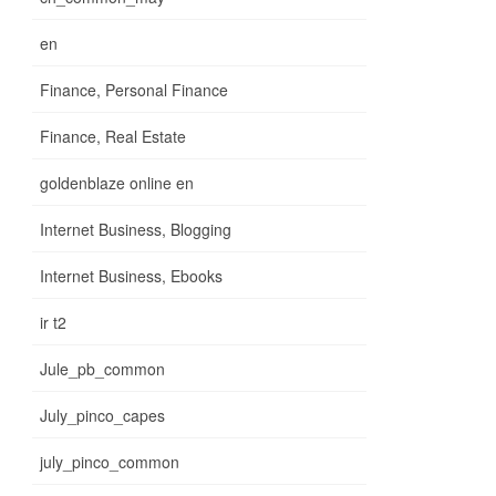
en
Finance, Personal Finance
Finance, Real Estate
goldenblaze online en
Internet Business, Blogging
Internet Business, Ebooks
ir t2
Jule_pb_common
July_pinco_capes
july_pinco_common