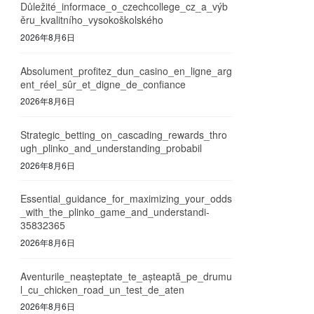
Důležité_informace_o_czechcollege_cz_a_výb
ěru_kvalitního_vysokoškolského
2026年8月6日
Absolument_profitez_dun_casino_en_ligne_arg
ent_réel_sûr_et_digne_de_confiance
2026年8月6日
Strategic_betting_on_cascading_rewards_thro
ugh_plinko_and_understanding_probabil
2026年8月6日
Essential_guidance_for_maximizing_your_odds
_with_the_plinko_game_and_understandi-
35832365
2026年8月6日
Aventurile_neașteptate_te_așteaptă_pe_drumu
l_cu_chicken_road_un_test_de_aten
2026年8月6日