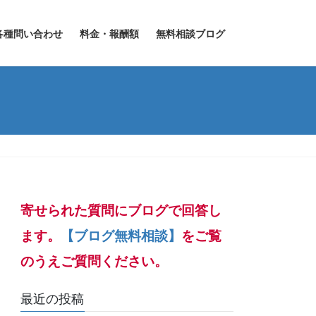
各種問い合わせ
料金・報酬額
無料相談ブログ
寄せられた質問にブログで回答し
ます。
【ブログ無料相談】
をご覧
のうえご質問ください。
最近の投稿