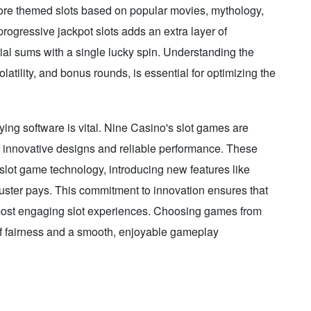
lore themed slots based on popular movies, mythology,
 progressive jackpot slots adds an extra layer of
ial sums with a single lucky spin. Understanding the
atility, and bonus rounds, is essential for optimizing the
ying software is vital. Nine Casino's slot games are
 innovative designs and reliable performance. These
slot game technology, introducing new features like
ster pays. This commitment to innovation ensures that
 most engaging slot experiences. Choosing games from
f fairness and a smooth, enjoyable gameplay