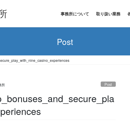
所
事務所について
取り扱い業務
Post
cure_play_with_nine_casino_experiences
Post
務所
o_bonuses_and_secure_pla
periences