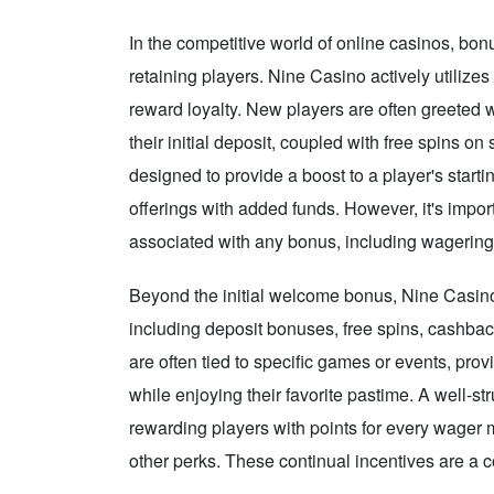
In the competitive world of online casinos, bonu
retaining players. Nine Casino actively utilize
reward loyalty. New players are often greeted
their initial deposit, coupled with free spins
designed to provide a boost to a player's starti
offerings with added funds. However, it's impor
associated with any bonus, including wagering
Beyond the initial welcome bonus, Nine Casino
including deposit bonuses, free spins, cashba
are often tied to specific games or events, prov
while enjoying their favorite pastime. A well-st
rewarding players with points for every wager
other perks. These continual incentives are a c