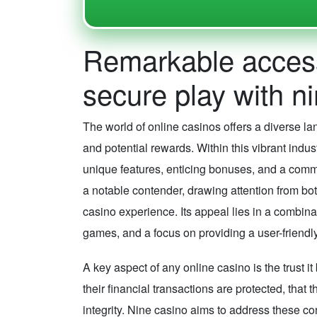
Remarkable acces
secure play with n
The world of online casinos offers a diverse l
and potential rewards. Within this vibrant indus
unique features, enticing bonuses, and a com
a notable contender, drawing attention from bo
casino experience. Its appeal lies in a combina
games, and a focus on providing a user-friendl
A key aspect of any online casino is the trust it
their financial transactions are protected, that 
integrity. Nine casino aims to address these co