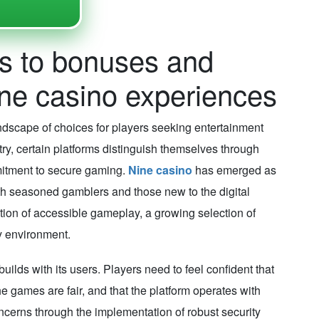
s to bonuses and
ine casino experiences
andscape of choices for players seeking entertainment
try, certain platforms distinguish themselves through
mitment to secure gaming.
Nine casino
has emerged as
th seasoned gamblers and those new to the digital
tion of accessible gameplay, a growing selection of
y environment.
 builds with its users. Players need to feel confident that
the games are fair, and that the platform operates with
ncerns through the implementation of robust security