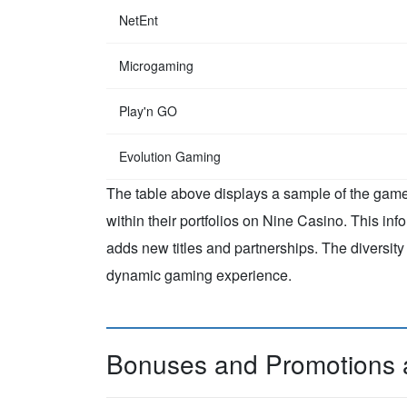
NetEnt
Microgaming
Play'n GO
Evolution Gaming
The table above displays a sample of the gam
within their portfolios on Nine Casino. This inf
adds new titles and partnerships. The diversity
dynamic gaming experience.
Bonuses and Promotions 