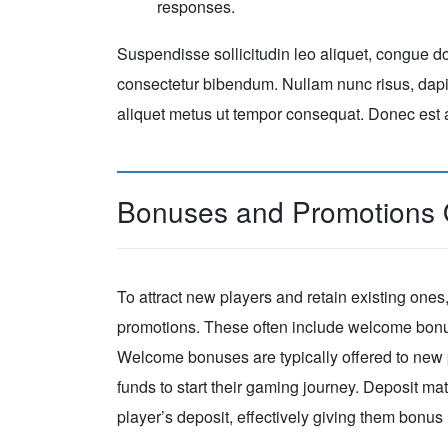
responses.
Suspendisse sollicitudin leo aliquet, congue do
consectetur bibendum. Nullam nunc risus, dapibu
aliquet metus ut tempor consequat. Donec est 
Bonuses and Promotions O
To attract new players and retain existing one
promotions. These often include welcome bonus
Welcome bonuses are typically offered to new pl
funds to start their gaming journey. Deposit m
player’s deposit, effectively giving them bonu