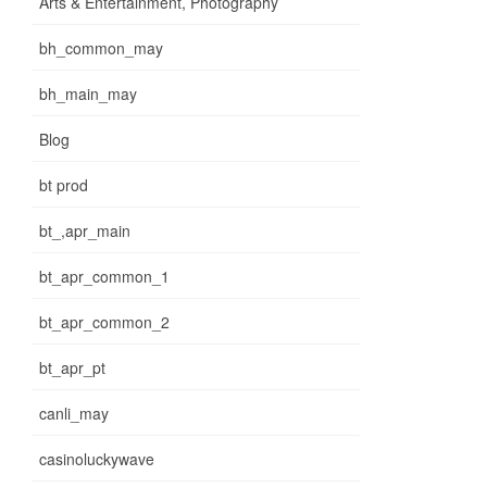
Arts & Entertainment, Photography
bh_common_may
bh_main_may
Blog
bt prod
bt_,apr_main
bt_apr_common_1
bt_apr_common_2
bt_apr_pt
canli_may
casinoluckywave