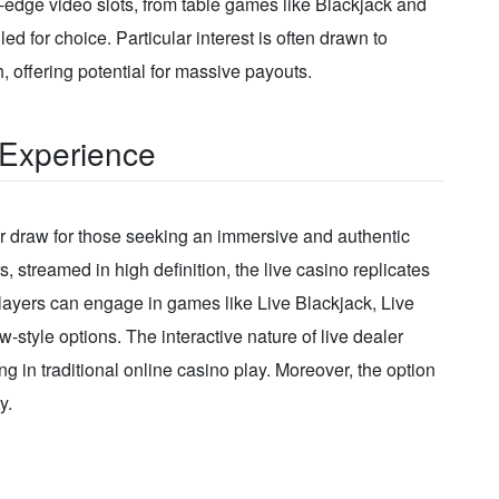
g-edge video slots, from table games like Blackjack and
led for choice. Particular interest is often drawn to
 offering potential for massive payouts.
 Experience
or draw for those seeking an immersive and authentic
, streamed in high definition, the live casino replicates
layers can engage in games like Live Blackjack, Live
style options. The interactive nature of live dealer
g in traditional online casino play. Moreover, the option
y.