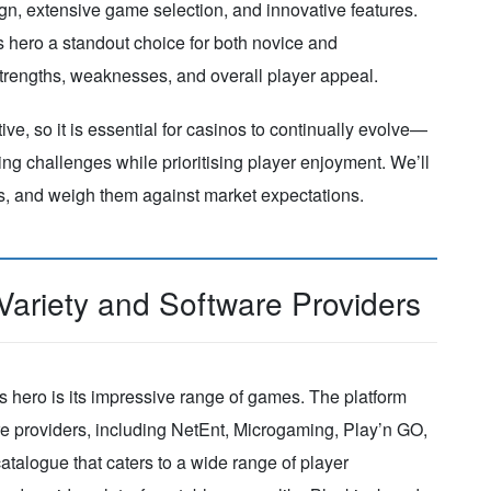
ign, extensive game selection, and innovative features.
 hero a standout choice for both novice and
strengths, weaknesses, and overall player appeal.
ve, so it is essential for casinos to continually evolve—
g challenges while prioritising player enjoyment. We’ll
ths, and weigh them against market expectations.
Variety and Software Providers
s hero is its impressive range of games. The platform
are providers, including NetEnt, Microgaming, Play’n GO,
atalogue that caters to a wide range of player