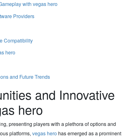
e Gameplay with vegas hero
tware Providers
 Compatibility
as hero
ions and Future Trends
unities and Innovative
gas hero
ing, presenting players with a plethora of options and
ous platforms,
vegas hero
has emerged as a prominent