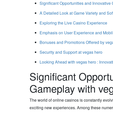
Significant Opportunities and Innovativ
A Detailed Look at Game Variety and Sof
Exploring the Live Casino Experience
Emphasis on User Experience and Mobile
Bonuses and Promotions Offered by veg
Security and Support at vegas hero
Looking Ahead with vegas hero : Innovat
Significant Opport
Gameplay with ve
The world of online casinos is constantly evolv
exciting new experiences. Among these numer