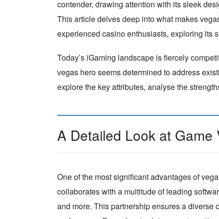
contender, drawing attention with its sleek des
This article delves deep into what makes vegas
experienced casino enthusiasts, exploring its 
Today’s iGaming landscape is fiercely competiti
vegas hero seems determined to address existin
explore the key attributes, analyse the streng
A Detailed Look at Game 
One of the most significant advantages of vega
collaborates with a multitude of leading softw
and more. This partnership ensures a diverse c