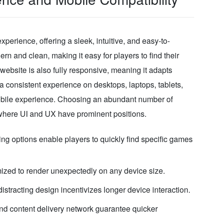
erience, offering a sleek, intuitive, and easy-to-
rn and clean, making it easy for players to find their
ebsite is also fully responsive, meaning it adapts
 a consistent experience on desktops, laptops, tablets,
obile experience. Choosing an abundant number of
where UI and UX have prominent positions.
ring options enable players to quickly find specific games
ized to render unexpectedly on any device size.
distracting design incentivizes longer device interaction.
d content delivery network guarantee quicker