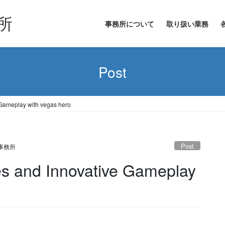
所
事務所について
取り扱い業務
Post
e Gameplay with vegas hero
Post
事務所
ies and Innovative Gameplay