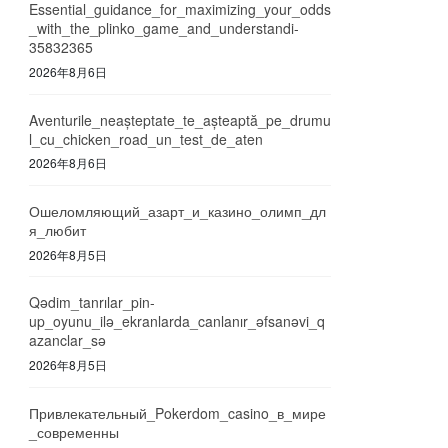
Essential_guidance_for_maximizing_your_odds
_with_the_plinko_game_and_understandi-
35832365
2026年8月6日
Aventurile_neașteptate_te_așteaptă_pe_drumu
l_cu_chicken_road_un_test_de_aten
2026年8月6日
Ошеломляющий_азарт_и_казино_олимп_дл
я_любит
2026年8月5日
Qədim_tanrılar_pin-
up_oyunu_ilə_ekranlarda_canlanır_əfsanəvi_q
azanclar_sə
2026年8月5日
Привлекательный_Pokerdom_casino_в_мире
_современны