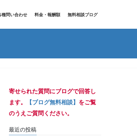
各種問い合わせ
料金・報酬額
無料相談ブログ
寄せられた質問にブログで回答し
ます。
【ブログ無料相談】
をご覧
のうえご質問ください。
最近の投稿