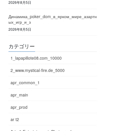
2026年8月5日
Динамика_poker_dom_в_ярком_мире_азартн
ых_игр_и_з
2026年8月5日
カテゴリー
1_lapapillote08.com_10000
2_www.mystical-fire.de_5000
apr_common_1
apr_main
apr_prod
ar t2