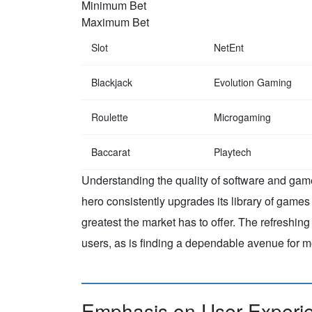
Minimum Bet
Maximum Bet
Slot
NetEnt
Blackjack
Evolution Gaming
Roulette
Microgaming
Baccarat
Playtech
Understanding the quality of software and game
hero consistently upgrades its library of games 
greatest the market has to offer. The refreshin
users, as is finding a dependable avenue for
Emphasis on User Experie