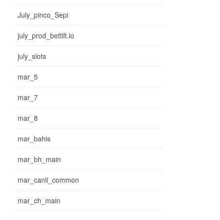
July_pinco_Sepi
july_prod_bettilt.io
july_slots
mar_5
mar_7
mar_8
mar_bahis
mar_bh_main
mar_canli_common
mar_ch_main