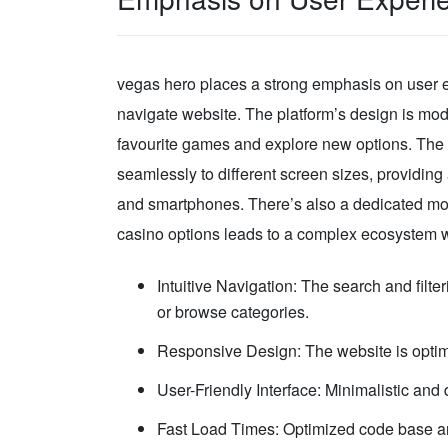
vegas hero places a strong emphasis on user exp
navigate website. The platform’s design is mode
favourite games and explore new options. The w
seamlessly to different screen sizes, providing
and smartphones. There’s also a dedicated m
casino options leads to a complex ecosystem 
Intuitive Navigation: The search and filte
or browse categories.
Responsive Design: The website is optim
User-Friendly Interface: Minimalistic and 
Fast Load Times: Optimized code base an