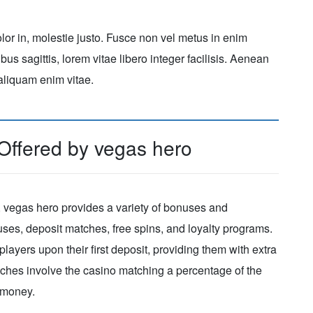
lor in, molestie justo. Fusce non vel metus in enim
s sagittis, lorem vitae libero integer facilisis. Aenean
aliquam enim vitae.
ffered by vegas hero
s, vegas hero provides a variety of bonuses and
es, deposit matches, free spins, and loyalty programs.
ayers upon their first deposit, providing them with extra
atches involve the casino matching a percentage of the
s money.