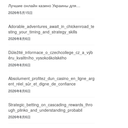
Лучшие онлайн казино Украины для…
2026年5月15日
Adorable_adventures_await_in_chickenroad_te
sting_your_timing_and_strategy_skills
2026年8月6日
Důležité_informace_o_czechcollege_cz_a_výb
ěru_kvalitního_vysokoškolského
2026年8月6日
Absolument_profitez_dun_casino_en_ligne_arg
ent_réel_sûr_et_digne_de_confiance
2026年8月6日
Strategic_betting_on_cascading_rewards_thro
ugh_plinko_and_understanding_probabil
2026年8月6日