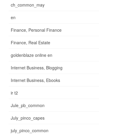
ch_common_may
en
Finance, Personal Finance
Finance, Real Estate
goldenblaze online en
Internet Business, Blogging
Internet Business, Ebooks
ir t2
Jule_pb_common
July_pinco_capes
july_pinco_common