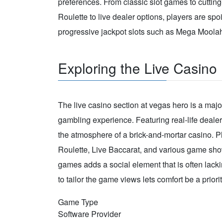
preferences. From classic slot games to cuttin
Roulette to live dealer options, players are spoi
progressive jackpot slots such as Mega Moolah,
Exploring the Live Casino
The live casino section at vegas hero is a maj
gambling experience. Featuring real-life dealers
the atmosphere of a brick-and-mortar casino. P
Roulette, Live Baccarat, and various game show-
games adds a social element that is often lackin
to tailor the game views lets comfort be a priorit
Game Type
Software Provider