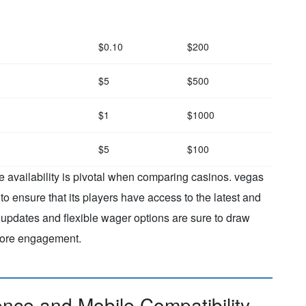
$0.10
$200
$5
$500
$1
$1000
$5
$100
 availability is pivotal when comparing casinos. vegas
to ensure that its players have access to the latest and
g updates and flexible wager options are sure to draw
 more engagement.
nce and Mobile Compatibility