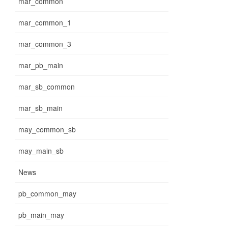
mar_common
mar_common_1
mar_common_3
mar_pb_main
mar_sb_common
mar_sb_main
may_common_sb
may_main_sb
News
pb_common_may
pb_main_may