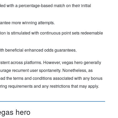
 with a percentage-based match on their initial
rantee more winning attempts.
tion is stimulated with continuous point sets redeemable
with beneficial enhanced odds guarantees.
istent across platforms. However, vegas hero generally
ourage recurrent user spontaneity. Nonetheless, as
y read the terms and conditions associated with any bonus
ering requirements and any restrictions that may apply.
egas hero