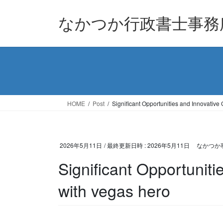
コ
ナ
なかつか行政書士事務
ン
ビ
テ
ゲ
ン
ー
ツ
シ
へ
ョ
ス
ン
キ
に
ッ
移
HOME
Post
Significant Opportunities and Innovativ
プ
動
2026年5月11日
/ 最終更新日時 :
2026年5月11日
なかつか
Significant Opportunit
with vegas hero