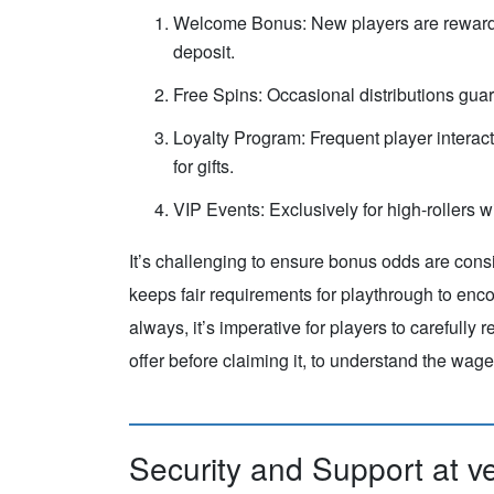
Welcome Bonus: New players are rewarded
deposit.
Free Spins: Occasional distributions gua
Loyalty Program: Frequent player interac
for gifts.
VIP Events: Exclusively for high-rollers 
It’s challenging to ensure bonus odds are cons
keeps fair requirements for playthrough to enc
always, it’s imperative for players to carefull
offer before claiming it, to understand the wag
Security and Support at v