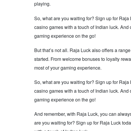
playing.
So, what are you waiting for? Sign up for Raja L
casino games with a touch of Indian luck. And 
gaming experience on the go!
But that’s not all. Raja Luck also offers a ran
started. From welcome bonuses to loyalty rewa
most of your gaming experience.
So, what are you waiting for? Sign up for Raja L
casino games with a touch of Indian luck. And 
gaming experience on the go!
And remember, with Raja Luck, you can always co
are you waiting for? Sign up for Raja Luck toda