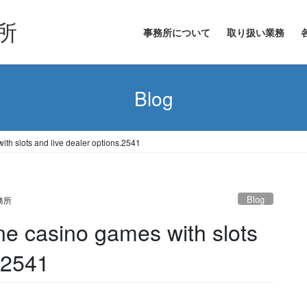
所
事務所について
取り扱い業務
Blog
ith slots and live dealer options.2541
Blog
務所
ine casino games with slots
s.2541