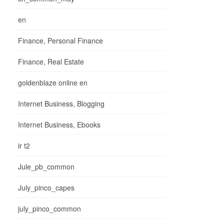
en
Finance, Personal Finance
Finance, Real Estate
goldenblaze online en
Internet Business, Blogging
Internet Business, Ebooks
ir t2
Jule_pb_common
July_pinco_capes
july_pinco_common