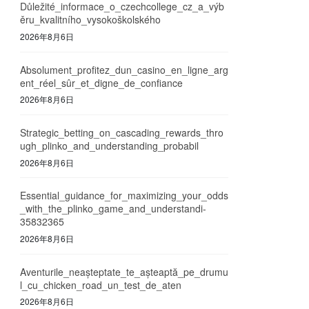
Důležité_informace_o_czechcollege_cz_a_výb
ěru_kvalitního_vysokoškolského
2026年8月6日
Absolument_profitez_dun_casino_en_ligne_arg
ent_réel_sûr_et_digne_de_confiance
2026年8月6日
Strategic_betting_on_cascading_rewards_thro
ugh_plinko_and_understanding_probabil
2026年8月6日
Essential_guidance_for_maximizing_your_odds
_with_the_plinko_game_and_understandi-
35832365
2026年8月6日
Aventurile_neașteptate_te_așteaptă_pe_drumu
l_cu_chicken_road_un_test_de_aten
2026年8月6日