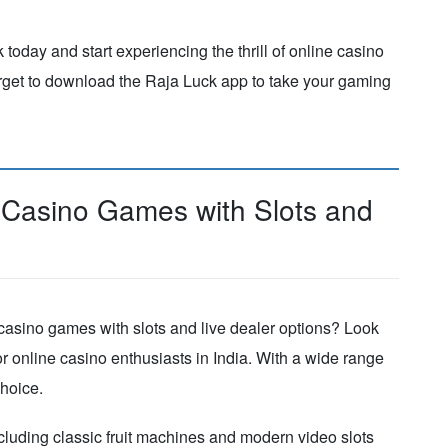
 today and start experiencing the thrill of online casino
orget to download the Raja Luck app to take your gaming
e Casino Games with Slots and
e casino games with slots and live dealer options? Look
for online casino enthusiasts in India. With a wide range
choice.
including classic fruit machines and modern video slots