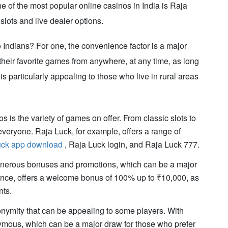
e of the most popular online casinos in India is Raja
slots and live dealer options.
 Indians? For one, the convenience factor is a major
their favorite games from anywhere, at any time, as long
is particularly appealing to those who live in rural areas
 is the variety of games on offer. From classic slots to
everyone. Raja Luck, for example, offers a range of
luck app download
, Raja Luck login, and Raja Luck 777.
 generous bonuses and promotions, which can be a major
tance, offers a welcome bonus of 100% up to ₹10,000, as
nts.
anonymity that can be appealing to some players. With
ymous, which can be a major draw for those who prefer