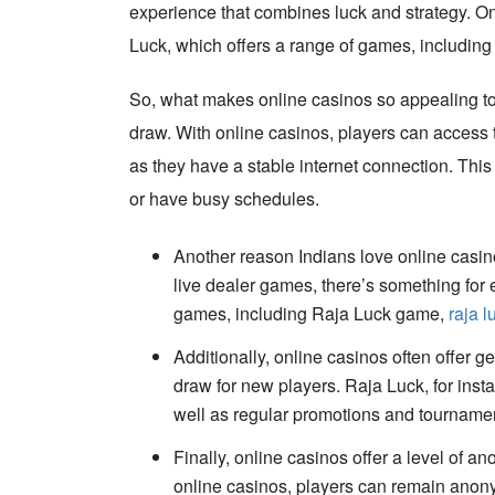
experience that combines luck and strategy. On
Luck, which offers a range of games, including 
So, what makes online casinos so appealing to
draw. With online casinos, players can access 
as they have a stable internet connection. This 
or have busy schedules.
Another reason Indians love online casinos
live dealer games, there’s something for 
games, including Raja Luck game,
raja 
Additionally, online casinos often offer
draw for new players. Raja Luck, for ins
well as regular promotions and tourname
Finally, online casinos offer a level of 
online casinos, players can remain anon