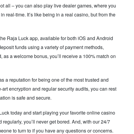
not all – you can also play live dealer games, where you
n real-time. It’s like being in a real casino, but from the
he Raja Luck app, available for both iOS and Android
deposit funds using a variety of payment methods,
nd, as a welcome bonus, you’ll receive a 100% match on
has a reputation for being one of the most trusted and
e-art encryption and regular security audits, you can rest
ation is safe and secure.
Luck today and start playing your favorite online casino
gularly, you’ll never get bored. And, with our 24/7
one to turn to if you have any questions or concerns.