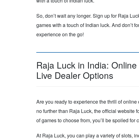
with a touch of Indian luck.
So, don’t wait any longer. Sign up for Raja Luck
games with a touch of Indian luck. And don’t f
experience on the go!
Raja Luck in India: Onlin
Live Dealer Options
Are you ready to experience the thrill of onlin
no further than Raja Luck, the official website 
of games to choose from, you’ll be spoiled for 
At Raja Luck, you can play a variety of slots, 