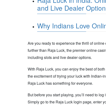
and Live Dealer Option
Why Indians Love Onli
Are you ready to experience the thrill of onlin
further than Raja Luck, the premier online casi
including slots and live dealer options.
With Raja Luck, you can enjoy the best of both 
the excitement of trying your luck with Indian-
Raja Luck has something for everyone.
But before you start playing, you’ll need to log 
Simply go to the Raja Luck login page, enter y