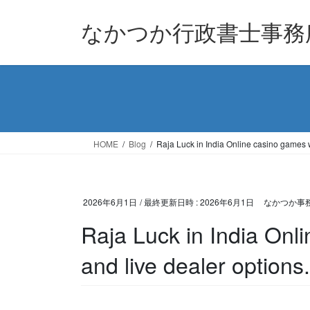
コ
ナ
なかつか行政書士事務
ン
ビ
テ
ゲ
ン
ー
ツ
シ
へ
ョ
ス
ン
キ
に
ッ
移
HOME
Blog
Raja Luck in India Online casino games w
プ
動
2026年6月1日
/ 最終更新日時 :
2026年6月1日
なかつか事
Raja Luck in India Onl
and live dealer option