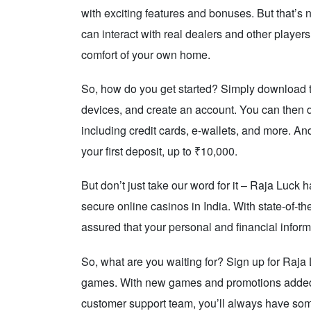
with exciting features and bonuses. But that’s 
can interact with real dealers and other players i
comfort of your own home.
So, how do you get started? Simply download t
devices, and create an account. You can then 
including credit cards, e-wallets, and more. A
your first deposit, up to ₹10,000.
But don’t just take our word for it – Raja Luck 
secure online casinos in India. With state-of-th
assured that your personal and financial inform
So, what are you waiting for? Sign up for Raja 
games. With new games and promotions added re
customer support team, you’ll always have some