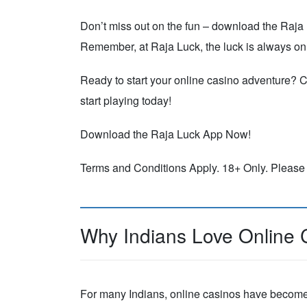
Don’t miss out on the fun – download the Raja 
Remember, at Raja Luck, the luck is always on
Ready to start your online casino adventure? 
start playing today!
Download the Raja Luck App Now!
Terms and Conditions Apply. 18+ Only. Pleas
Why Indians Love Online 
For many Indians, online casinos have become a 