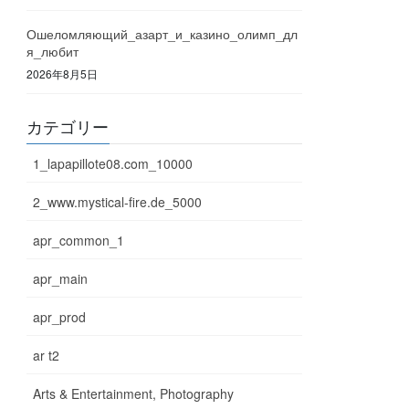
Ошеломляющий_азарт_и_казино_олимп_дл
я_любит
2026年8月5日
カテゴリー
1_lapapillote08.com_10000
2_www.mystical-fire.de_5000
apr_common_1
apr_main
apr_prod
ar t2
Arts & Entertainment, Photography