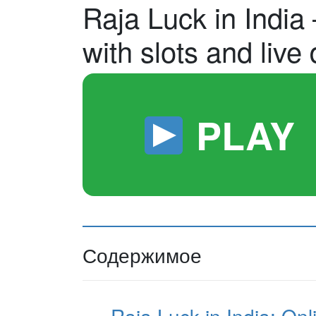
Raja Luck in India
with slots and live
PLAY
Содержимое
Raja Luck in India: On