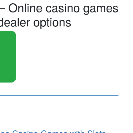
 – Online casino games
 dealer options
line Casino Games with Slots