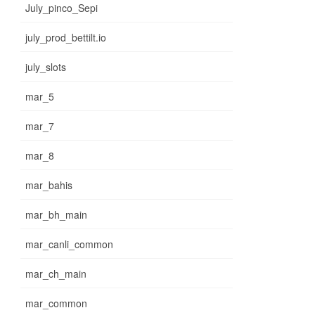
July_pinco_Sepi
july_prod_bettilt.io
july_slots
mar_5
mar_7
mar_8
mar_bahis
mar_bh_main
mar_canli_common
mar_ch_main
mar_common