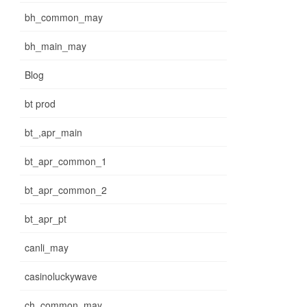
bh_common_may
bh_main_may
Blog
bt prod
bt_,apr_main
bt_apr_common_1
bt_apr_common_2
bt_apr_pt
canli_may
casinoluckywave
ch_common_may