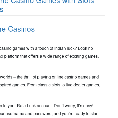
s
ne Casinos
e casino games with a touch of Indian luck? Look no
no platform that offers a wide range of exciting games,
worlds – the thrill of playing online casino games and
inspired games. From classic slots to live dealer games,
in to your Raja Luck account. Don’t worry, it’s easy!
our username and password, and you’re ready to start