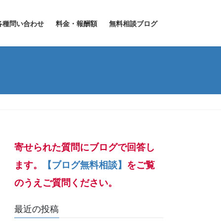
各種問い合わせ
料金・報酬額
無料相談ブログ
寄せられた質問にブログで回答し
ます。
【ブログ無料相談】
をご覧
のうえご質問ください。
最近の投稿