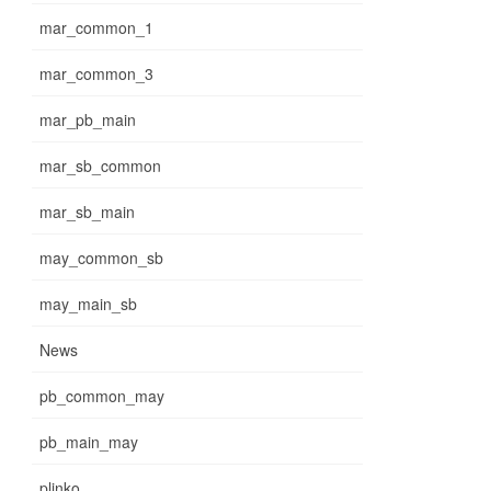
mar_common_1
mar_common_3
mar_pb_main
mar_sb_common
mar_sb_main
may_common_sb
may_main_sb
News
pb_common_may
pb_main_may
plinko