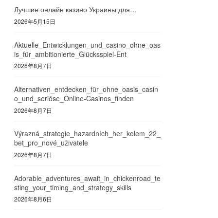
Лучшие онлайн казино Украины для…
2026年5月15日
Aktuelle_Entwicklungen_und_casino_ohne_oas
is_für_ambitionierte_Glücksspiel-Ent
2026年8月7日
Alternativen_entdecken_für_ohne_oasis_casin
o_und_seriöse_Online-Casinos_finden
2026年8月7日
Výrazná_strategie_hazardních_her_kolem_22_
bet_pro_nové_uživatele
2026年8月7日
Adorable_adventures_await_in_chickenroad_te
sting_your_timing_and_strategy_skills
2026年8月6日