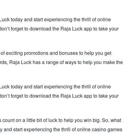
uck today and start experiencing the thrill of online
don’t forget to download the Raja Luck app to take your
ge of exciting promotions and bonuses to help you get
rds, Raja Luck has a range of ways to help you make the
uck today and start experiencing the thrill of online
don’t forget to download the Raja Luck app to take your
unt on a little bit of luck to help you win big. So, what
y and start experiencing the thrill of online casino games