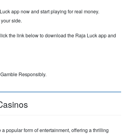
Luck app now and start playing for real money.
 your side.
Click the link below to download the Raja Luck app and
e Gamble Responsibly.
Casinos
popular form of entertainment, offering a thrilling